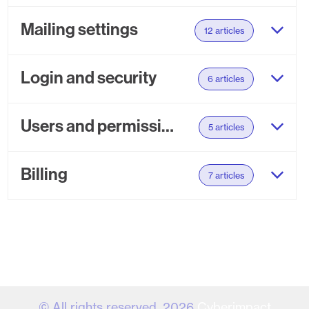
Mailing settings
12 articles
Login and security
6 articles
Users and permissions
5 articles
Billing
7 articles
© All rights reserved. 2026
Cyberimpact