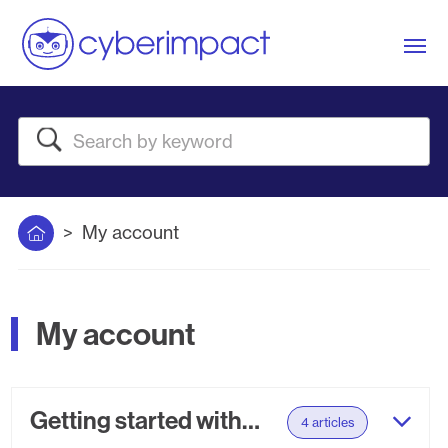
Me
Search
Home
My account
My account
Getting started with your setup
4 articles