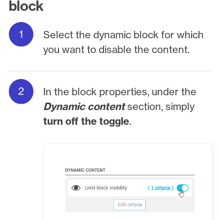
block
Select the dynamic block for which
you want to disable the content.
In the block properties, under the
Dynamic content
section, simply
turn off the toggle
.