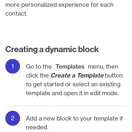
more personalized experience for each
contact.
Creating a dynamic block
Go to the
Templates
menu, then
click the
Create a Template
button
to get started or select an existing
template and open it in edit mode.
Add a new block to your template if
needed.