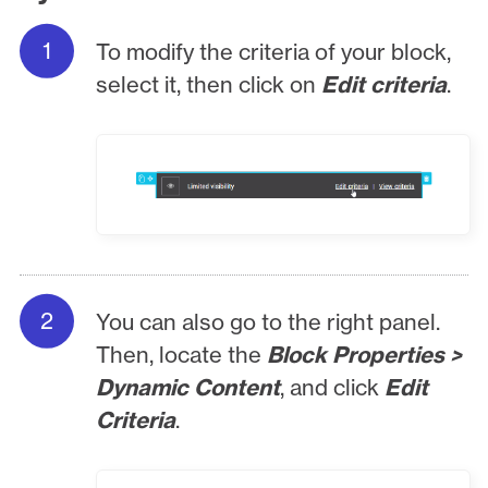
To modify the criteria of your block,
select it, then click on
Edit criteria
.
You can also go to the right panel.
Then, locate the
Block Properties >
Dynamic Content
, and click
Edit
Criteria
.