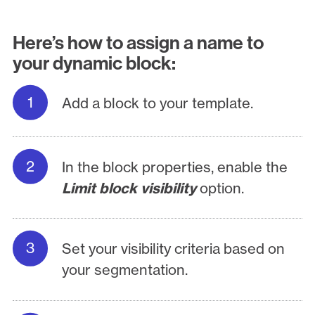
Here’s how to assign a name to
your dynamic block:
Add a block to your template.
In the block properties, enable the
Limit block visibility
option.
Set your visibility criteria based on
your segmentation.