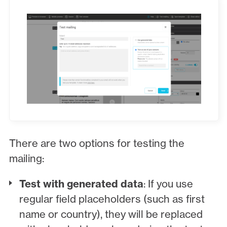
There are two options for testing the
mailing:
Test with generated data
: If you use
regular field placeholders (such as first
name or country), they will be replaced