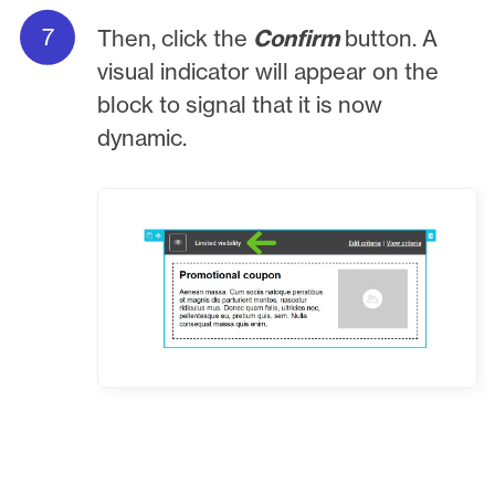
Then, click the
Confirm
button. A
visual indicator will appear on the
block to signal that it is now
dynamic.