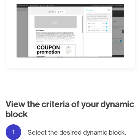
View the criteria of your dynamic
block
Select the desired dynamic block.