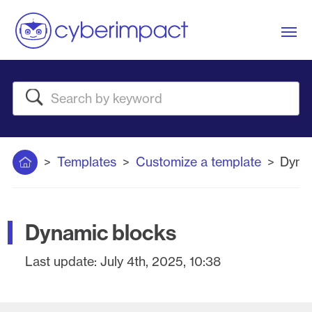
Me
Search
Home
Templates
Customize a template
Dyna
Dynamic blocks
Last update:
July 4th, 2025, 10:38