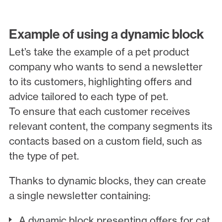
Example of using a dynamic block
Let’s take the example of a pet product
company who wants to send a newsletter
to its customers, highlighting offers and
advice tailored to each type of pet.
To ensure that each customer receives
relevant content, the company segments its
contacts based on a custom field, such as
the type of pet.
Thanks to dynamic blocks, they can create
a single newsletter containing:
A dynamic block presenting offers for cat