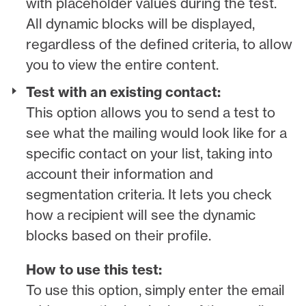
with placeholder values during the test.
All dynamic blocks will be displayed,
regardless of the defined criteria, to allow
you to view the entire content.
Test with an existing contact:
This option allows you to send a test to
see what the mailing would look like for a
specific contact on your list, taking into
account their information and
segmentation criteria. It lets you check
how a recipient will see the dynamic
blocks based on their profile.
How to use this test:
To use this option, simply enter the email