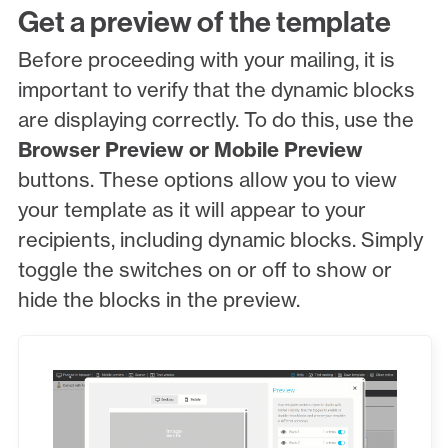
Get a preview of the template
Before proceeding with your mailing, it is
important to verify that the dynamic blocks
are displaying correctly. To do this, use the
Browser Preview or Mobile Preview
buttons. These options allow you to view
your template as it will appear to your
recipients, including dynamic blocks. Simply
toggle the switches on or off to show or
hide the blocks in the preview.