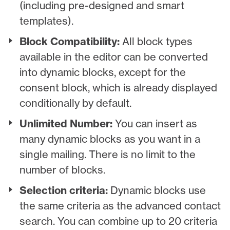
(including pre-designed and smart
templates).
Block Compatibility:
All block types
available in the editor can be converted
into dynamic blocks, except for the
consent block, which is already displayed
conditionally by default.
Unlimited Number:
You can insert as
many dynamic blocks as you want in a
single mailing. There is no limit to the
number of blocks.
Selection criteria:
Dynamic blocks use
the same criteria as the advanced contact
search. You can combine up to 20 criteria