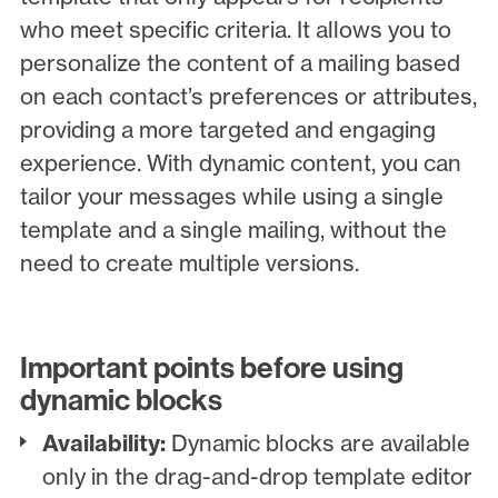
who meet specific criteria. It allows you to
personalize the content of a mailing based
on each contact’s preferences or attributes,
providing a more targeted and engaging
experience. With dynamic content, you can
tailor your messages while using a single
template and a single mailing, without the
need to create multiple versions.
Important points before using
dynamic blocks
Availability:
Dynamic blocks are available
only in the drag-and-drop template editor