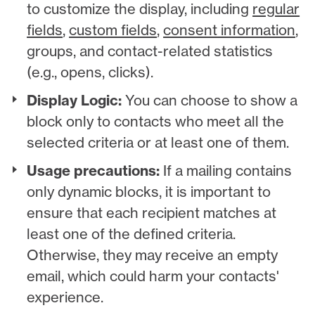
to customize the display, including
regular
fields
,
custom fields
,
consent information
,
groups, and contact-related statistics
(e.g., opens, clicks).
Display Logic:
You can choose to show a
block only to contacts who meet all the
selected criteria or at least one of them.
Usage precautions:
If a mailing contains
only dynamic blocks, it is important to
ensure that each recipient matches at
least one of the defined criteria.
Otherwise, they may receive an empty
email, which could harm your contacts'
experience.