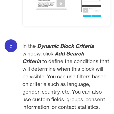
In the
Dynamic Block Criteria
window, click
Add Search
Criteria
to define the conditions that
will determine when this block will
be visible. You can use filters based
on criteria such as language,
gender, country, etc. You can also
use custom fields, groups, consent
information, or contact statistics.