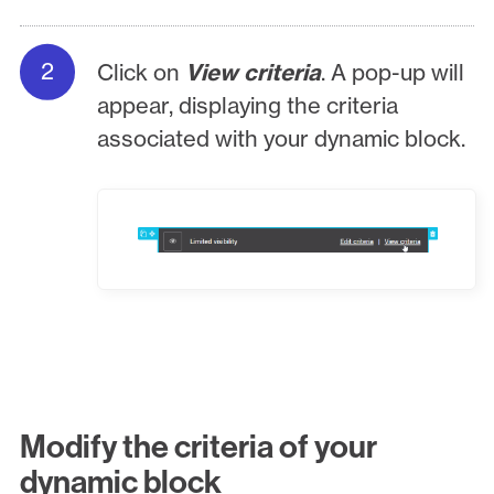
Click on
View criteria
. A pop-up will
appear, displaying the criteria
associated with your dynamic block.
Modify the criteria of your
dynamic block