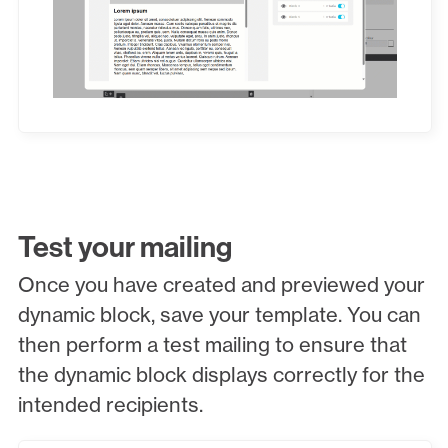
Test your mailing
Once you have created and previewed your
dynamic block, save your template. You can
then perform a test mailing to ensure that
the dynamic block displays correctly for the
intended recipients.