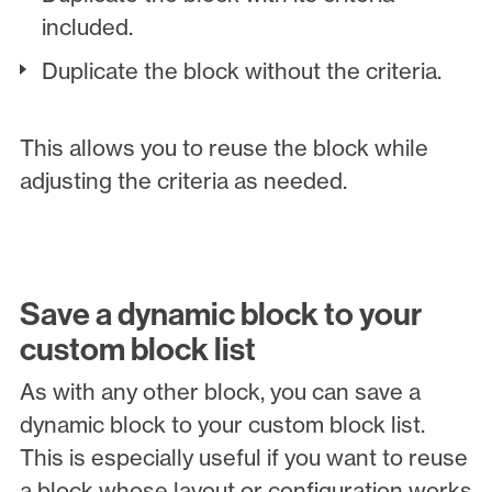
included.
Duplicate the block without the criteria.
This allows you to reuse the block while
adjusting the criteria as needed.
Save a dynamic block to your
custom block list
As with any other block, you can save a
dynamic block to your custom block list.
This is especially useful if you want to reuse
a block whose layout or configuration works