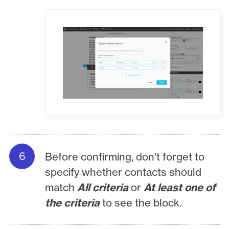
Before confirming, don't forget to
specify whether contacts should
match
All criteria
or
At least one of
the criteria
to see the block.