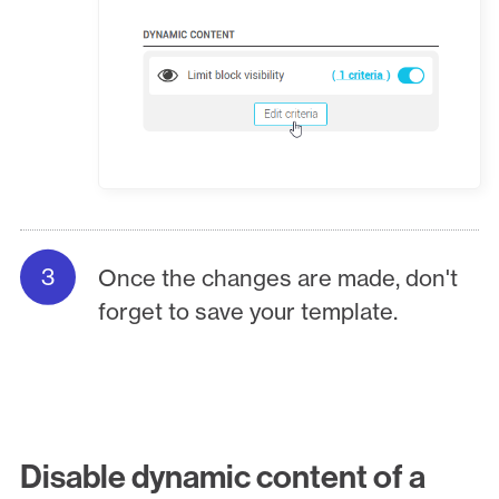
Once the changes are made, don't
forget to save your template.
Disable dynamic content of a