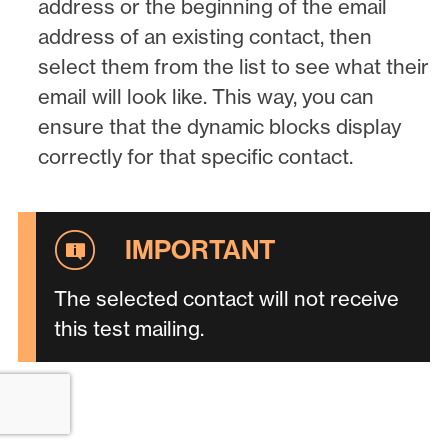
address or the beginning of the email
address of an existing contact, then
select them from the list to see what their
email will look like. This way, you can
ensure that the dynamic blocks display
correctly for that specific contact.
The selected contact will not receive
this test mailing.