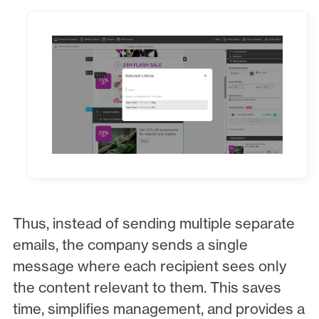
Thus, instead of sending multiple separate
emails, the company sends a single
message where each recipient sees only
the content relevant to them. This saves
time, simplifies management, and provides a