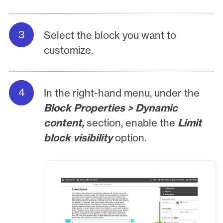
Select the block you want to
customize.
In the right-hand menu, under the
Block Properties > Dynamic
content,
section, enable the
Limit
block visibility
option.