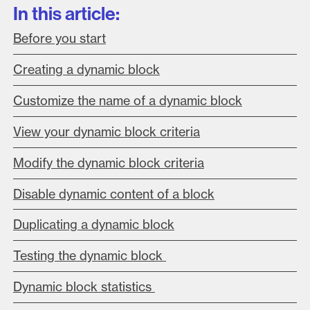
In this article:
Before you start
Creating a dynamic block
Customize the name of a dynamic block
View your dynamic block criteria
Modify the dynamic block criteria
Disable dynamic content of a block
Du
plicating a dynamic block
Testing the dynamic block
Dynamic block statistics