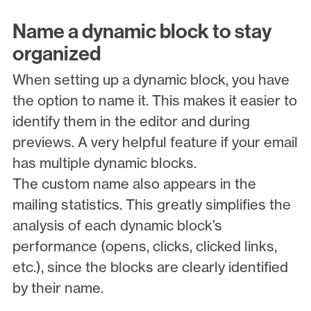
Name a dynamic block to stay
organized
When setting up a dynamic block, you have
the option to name it. This makes it easier to
identify them in the editor and during
previews. A very helpful feature if your email
has multiple dynamic blocks.
The custom name also appears in the
mailing statistics. This greatly simplifies the
analysis of each dynamic block’s
performance (opens, clicks, clicked links,
etc.), since the blocks are clearly identified
by their name.