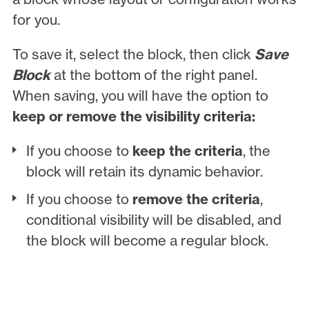
for you.
To save it, select the block, then click
Save
Block
at the bottom of the right panel.
When saving, you will have the option to
keep or remove the visibility criteria:
If you choose to
keep the criteria
, the
block will retain its dynamic behavior.
If you choose to
remove the criteria
,
conditional visibility will be disabled, and
the block will become a regular block.