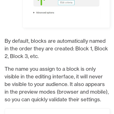
By default, blocks are automatically named
in the order they are created: Block 1, Block
2, Block 3, etc.
The name you assign to a block is only
visible in the editing interface, it will never
be visible to your audience. It also appears
in the preview modes (browser and mobile),
so you can quickly validate their settings.