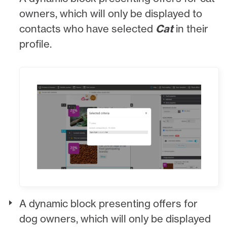
owners, which will only be displayed to
contacts who have selected
Cat
in their
profile.
A dynamic block presenting offers for
dog owners, which will only be displayed