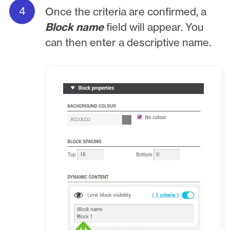
Once the criteria are confirmed, a
Block name
field will appear. You
can then enter a descriptive name.