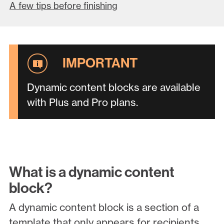
A few tips before finishing
Dynamic content blocks are available
with Plus and Pro plans.
What is a dynamic content
block?
A dynamic content block is a section of a
template that only appears for recipients