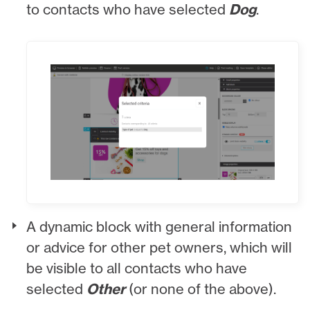
to contacts who have selected
Dog
.
A dynamic block with general information
or advice for other pet owners, which will
be visible to all contacts who have
selected
Other
(or none of the above).