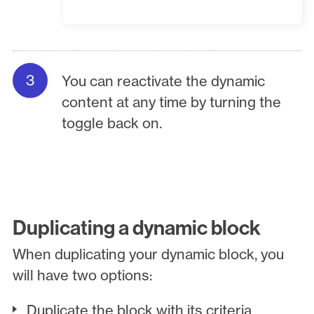
You can reactivate the dynamic
content at any time by turning the
toggle back on.
Duplicating a dynamic block
When duplicating your dynamic block, you
will have two options:
Duplicate the block with its criteria