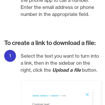
the phone app to call a number.
Enter the email address or phone
number in the appropriate field.
To create a link to download a file:
Select the text you want to turn into
a link, then in the sidebar on the
right, click the
Upload a file
button.