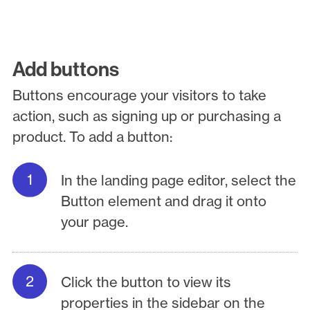
Add buttons
Buttons encourage your visitors to take
action, such as signing up or purchasing a
product. To add a button:
In the landing page editor, select the
Button element and drag it onto
your page.
Click the button to view its
properties in the sidebar on the