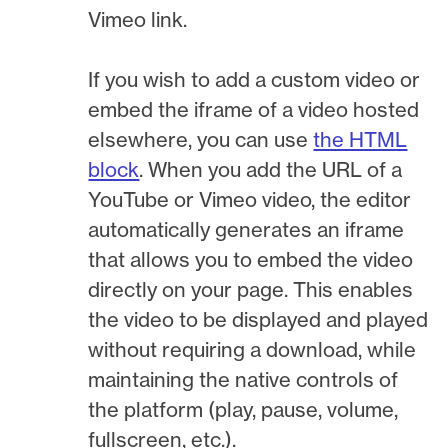
Vimeo link.
If you wish to add a custom video or
embed the iframe of a video hosted
elsewhere, you can use
the HTML
block
. When you add the URL of a
YouTube or Vimeo video, the editor
automatically generates an iframe
that allows you to embed the video
directly on your page. This enables
the video to be displayed and played
without requiring a download, while
maintaining the native controls of
the platform (play, pause, volume,
fullscreen, etc.).