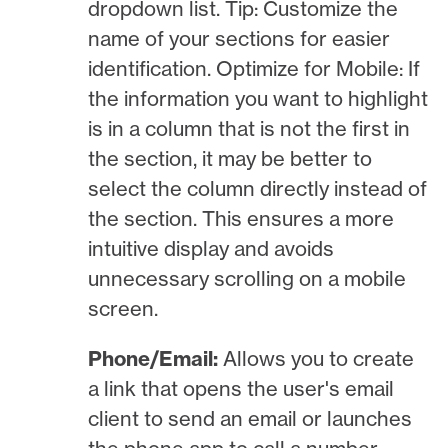
dropdown list. Tip: Customize the
name of your sections for easier
identification. Optimize for Mobile: If
the information you want to highlight
is in a column that is not the first in
the section, it may be better to
select the column directly instead of
the section. This ensures a more
intuitive display and avoids
unnecessary scrolling on a mobile
screen.
Phone/Email:
Allows you to create
a link that opens the user's email
client to send an email or launches