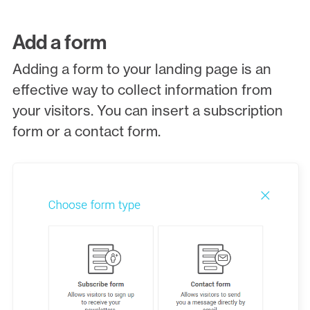
Add a form
Adding a form to your landing page is an
effective way to collect information from
your visitors. You can insert a subscription
form or a contact form.