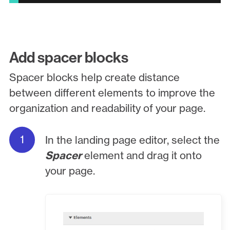
Add spacer blocks
Spacer blocks help create distance
between different elements to improve the
organization and readability of your page.
In the landing page editor, select the
Spacer
element and drag it onto
your page.