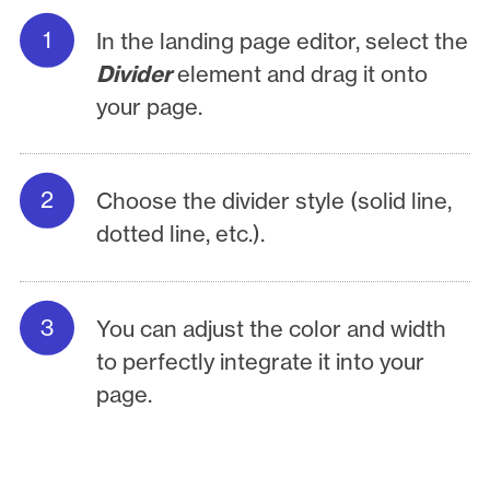
In the landing page editor, select the
Divider
element and drag it onto
your page.
Choose the divider style (solid line,
dotted line, etc.).
You can adjust the color and width
to perfectly integrate it into your
page.