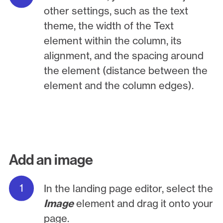
other settings, such as the text
theme, the width of the Text
element within the column, its
alignment, and the spacing around
the element (distance between the
element and the column edges).
Add an image
In the landing page editor, select the
Image
element and drag it onto your
page.