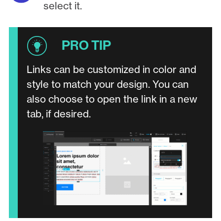
select it.
Links can be customized in color and
style to match your design. You can
also choose to open the link in a new
tab, if desired.