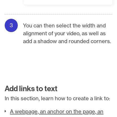
You can then select the width and
alignment of your video, as well as
add a shadow and rounded corners.
Add links to text
In this section, learn how to create a link to:
A webpage, an anchor on the page, an