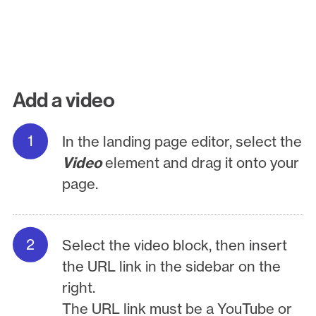
Add a video
In the landing page editor, select the
Video
element and drag it onto your
page.
Select the video block, then insert
the URL link in the sidebar on the
right.
The URL link must be a YouTube or