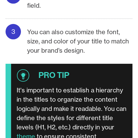
field.
You can also customize the font,
size, and color of your title to match
your brand’s design.
It's important to establish a hierarchy
in the titles to organize the content
logically and make it readable. You can
define the styles for different title
levels (H1, H2, etc.) directly in your
theme
to ensure consistent