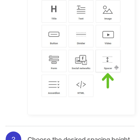
Choose the desired spacing height