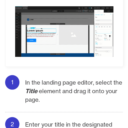
In the landing page editor, select the
Title
element and drag it onto your
page.
Enter your title in the designated