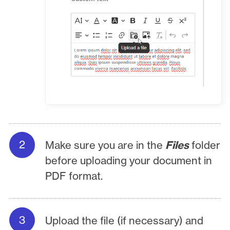
Make sure you are in the
Files
folder
before uploading your document in
PDF format.
Upload the file (if necessary) and