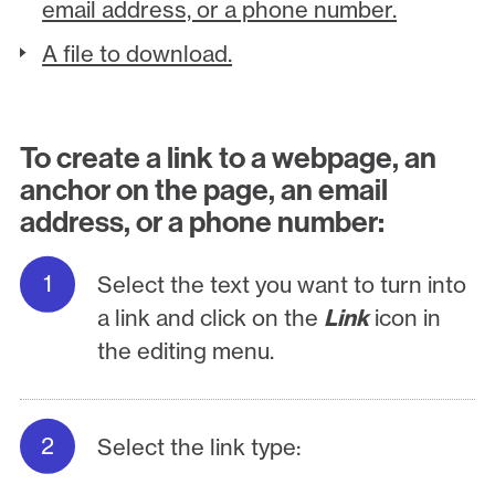
email address, or a phone number.
A file to download.
To create a link to a webpage, an
anchor on the page, an email
address, or a phone number:
Select the text you want to turn into
a link and click on the
Link
icon in
the editing menu.
Select the link type: