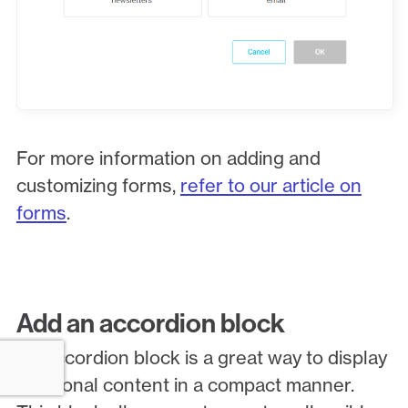
For more information on adding and
customizing forms,
refer to our article on
forms
.
Add an accordion block
An accordion block is a great way to display
additional content in a compact manner.