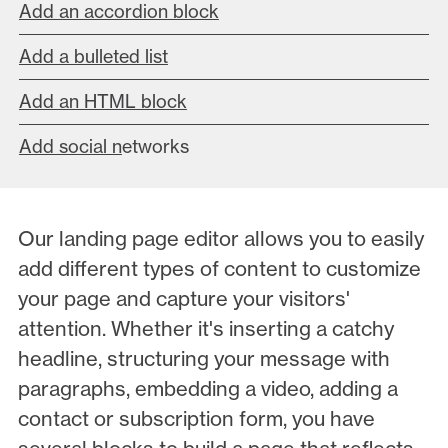
Add an accordion block
Add a bulleted list
Add an HTML block
Add social n
etworks
Our landing page editor allows you to easily
add different types of content to customize
your page and capture your visitors'
attention. Whether it's inserting a catchy
headline, structuring your message with
paragraphs, embedding a video, adding a
contact or subscription form, you have