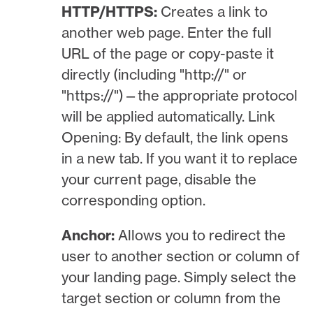
HTTP/HTTPS:
Creates a link to
another web page. Enter the full
URL of the page or copy-paste it
directly (including "http://" or
"https://")—the appropriate protocol
will be applied automatically. Link
Opening: By default, the link opens
in a new tab. If you want it to replace
your current page, disable the
corresponding option.
Anchor:
Allows you to redirect the
user to another section or column of
your landing page. Simply select the
target section or column from the