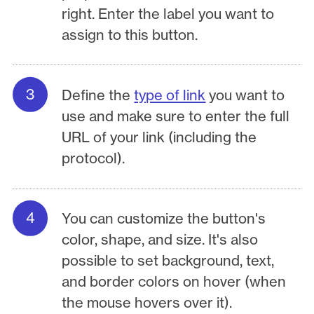
right. Enter the label you want to
assign to this button.
Define the
type of link
you want to
use and make sure to enter the full
URL of your link (including the
protocol).
You can customize the button's
color, shape, and size. It's also
possible to set background, text,
and border colors on hover (when
the mouse hovers over it).