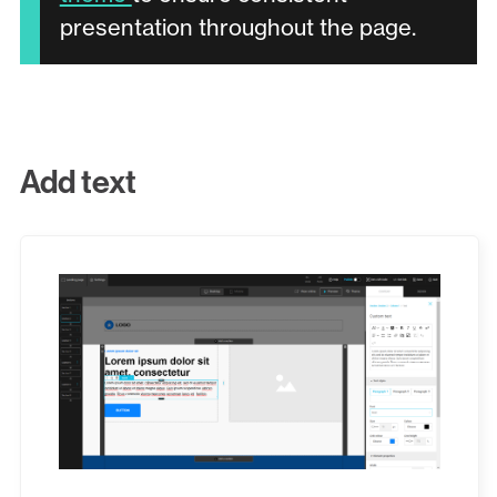
presentation throughout the page.
Add text