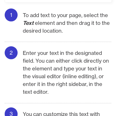
To add text to your page, select the
Text
element and then drag it to the
desired location.
Enter your text in the designated
field. You can either click directly on
the element and type your text in
the visual editor (inline editing), or
enter it in the right sidebar, in the
text editor.
You can customize this text with