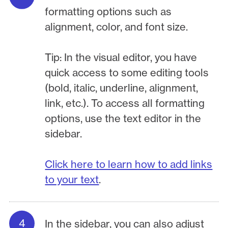
formatting options such as
alignment, color, and font size.
Tip: In the visual editor, you have
quick access to some editing tools
(bold, italic, underline, alignment,
link, etc.). To access all formatting
options, use the text editor in the
sidebar.
Click here to learn how to add links
to your text
.
In the sidebar, you can also adjust