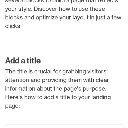
several blocks to build a page that reflects
your style. Discover how to use these
blocks and optimize your layout in just a few
clicks!
Add a title
The title is crucial for grabbing visitors'
attention and providing them with clear
information about the page's purpose.
Here's how to add a title to your landing
page: