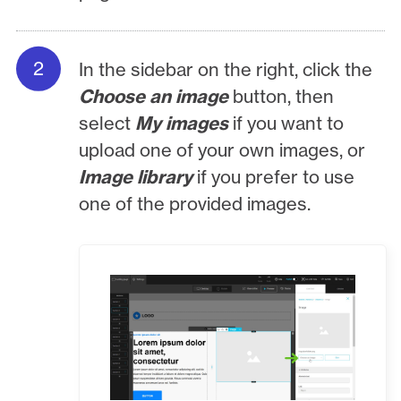
In the sidebar on the right, click the
Choose an image
button, then
select
My images
if you want to
upload one of your own images, or
Image library
if you prefer to use
one of the provided images.