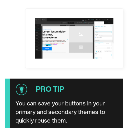
You can save your buttons in your
primary and secondary themes to
quickly reuse them.