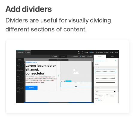
Add dividers
Dividers are useful for visually dividing
different sections of content.