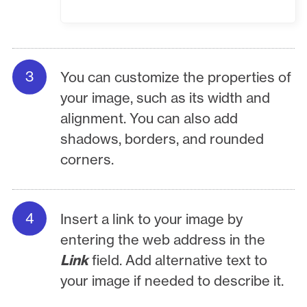
You can customize the properties of
your image, such as its width and
alignment. You can also add
shadows, borders, and rounded
corners.
Insert a link to your image by
entering the web address in the
Link
field. Add alternative text to
your image if needed to describe it.