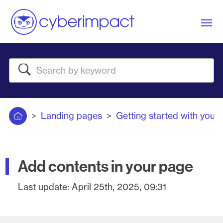
Me
Search
Home
Landing pages
Getting started with your
Add contents in your page
Last update:
April 25th, 2025, 09:31