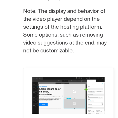
Note: The display and behavior of
the video player depend on the
settings of the hosting platform.
Some options, such as removing
video suggestions at the end, may
not be customizable.