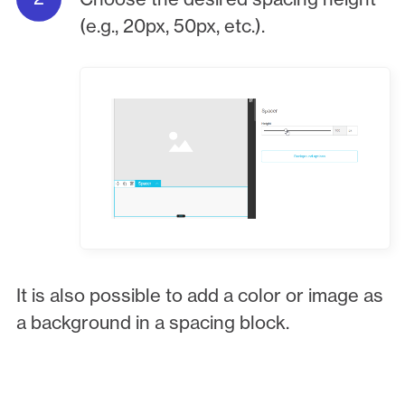
(e.g., 20px, 50px, etc.).
It is also possible to add a color or image as
a background in a spacing block.