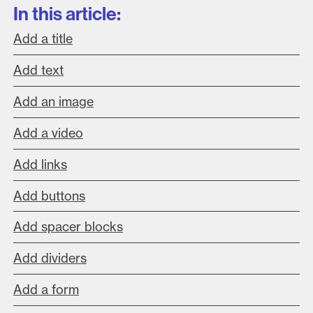
In this article:
Add a title
Add text
Add an image
Add a video
Add links
Add buttons
Add spacer blocks
Add
dividers
Add a form