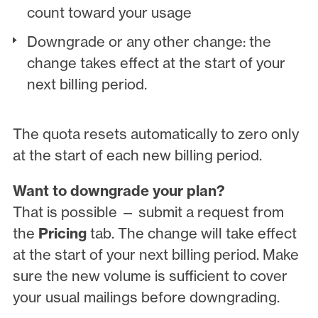
count toward your usage
Downgrade or any other change: the
change takes effect at the start of your
next billing period.
The quota resets automatically to zero only
at the start of each new billing period.
Want to downgrade your plan?
That is possible — submit a request from
the
Pricing
tab. The change will take effect
at the start of your next billing period. Make
sure the new volume is sufficient to cover
your usual mailings before downgrading.