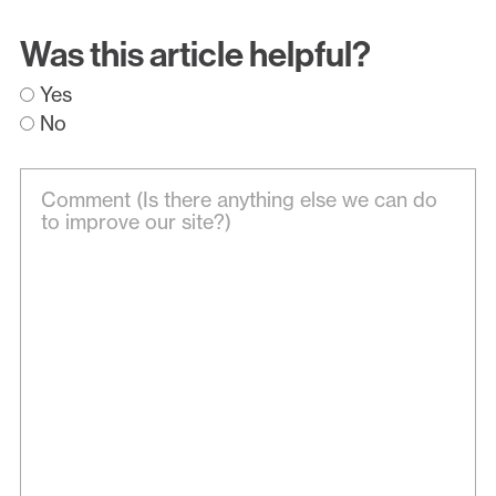
Was this article helpful?
Yes
No