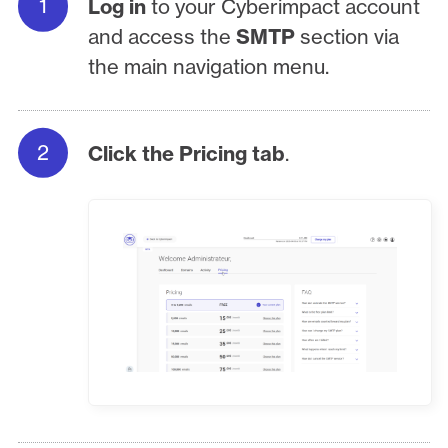
Log in
to your Cyberimpact account
and access the
SMTP
section via
the main navigation menu.
Click the Pricing tab
.