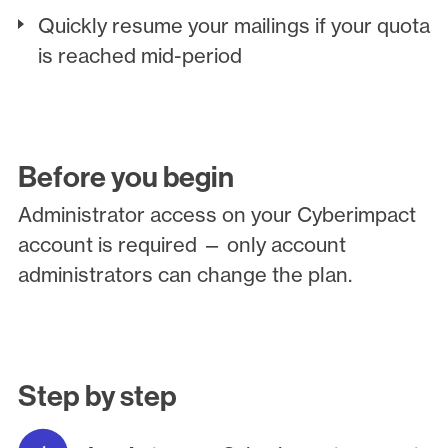
Quickly resume your mailings if your quota
is reached mid-period
Before you begin
Administrator access on your Cyberimpact
account is required — only account
administrators can change the plan.
Step by step