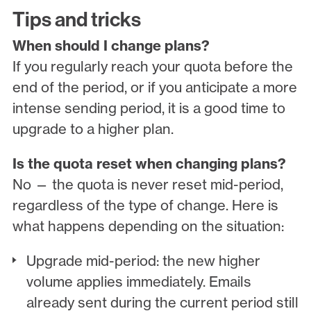
Tips and tricks
When should I change plans?
If you regularly reach your quota before the
end of the period, or if you anticipate a more
intense sending period, it is a good time to
upgrade to a higher plan.
Is the quota reset when changing plans?
No — the quota is never reset mid-period,
regardless of the type of change. Here is
what happens depending on the situation:
Upgrade mid-period: the new higher
volume applies immediately. Emails
already sent during the current period still