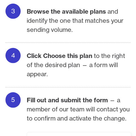
Browse the available plans
and
identify the one that matches your
sending volume.
Click Choose this plan
to the right
of the desired plan — a form will
appear.
Fill out and submit the form
— a
member of our team will contact you
to confirm and activate the change.