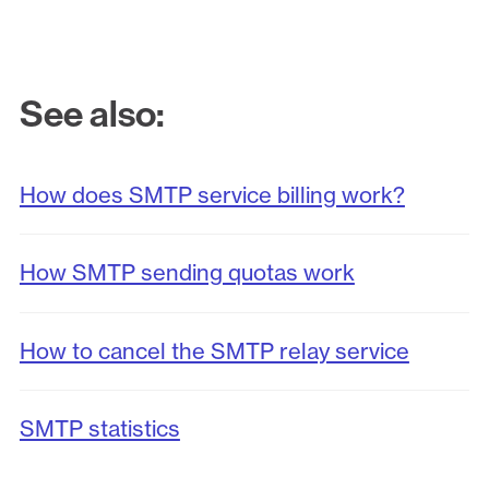
See also:
How does SMTP service billing work?
How SMTP sending quotas work
How to cancel the SMTP relay service
SMTP statistics