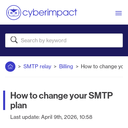
Me
Search
Home
SMTP relay
Billing
How to change you
How to change your SMTP
plan
Last update:
April 9th, 2026, 10:58