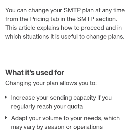
You can change your SMTP plan at any time
from the Pricing tab in the SMTP section.
This article explains how to proceed and in
which situations it is useful to change plans.
What it's used for
Changing your plan allows you to:
Increase your sending capacity if you
regularly reach your quota
Adapt your volume to your needs, which
may vary by season or operations