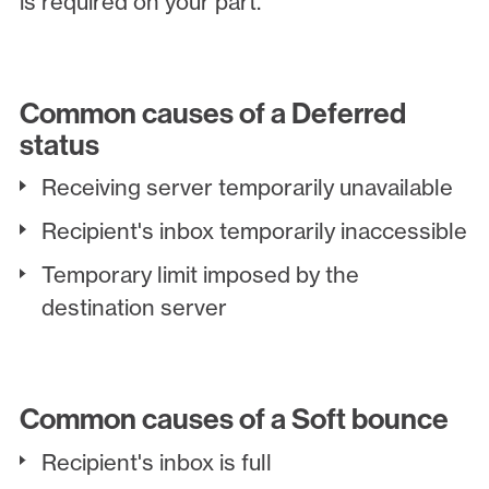
is required on your part.
Common causes of a Deferred
status
Receiving server temporarily unavailable
Recipient's inbox temporarily inaccessible
Temporary limit imposed by the
destination server
Common causes of a Soft bounce
Recipient's inbox is full