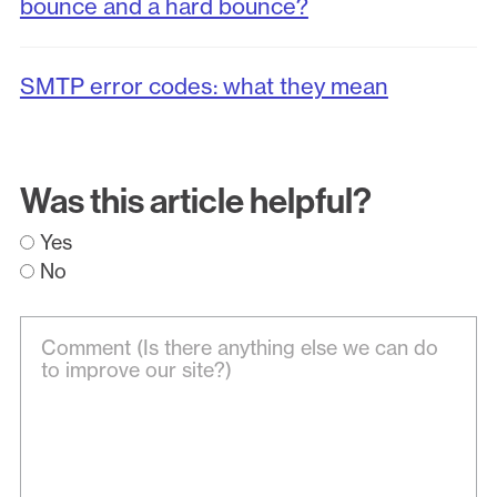
bounce and a hard bounce?
SMTP error codes: what they mean
Was this article helpful?
Yes
No