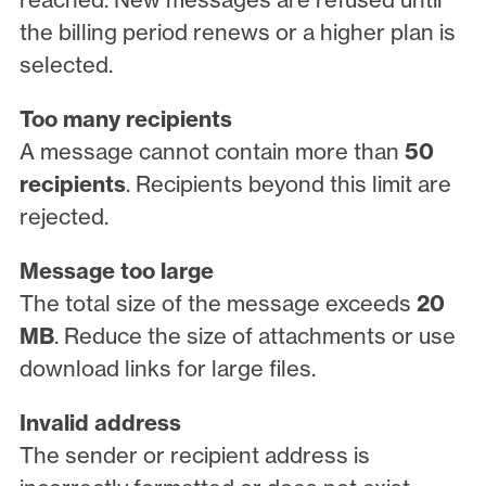
the billing period renews or a higher plan is
selected.
Too many recipients
A message cannot contain more than
50
recipients
. Recipients beyond this limit are
rejected.
Message too large
The total size of the message exceeds
20
MB
. Reduce the size of attachments or use
download links for large files.
Invalid address
The sender or recipient address is