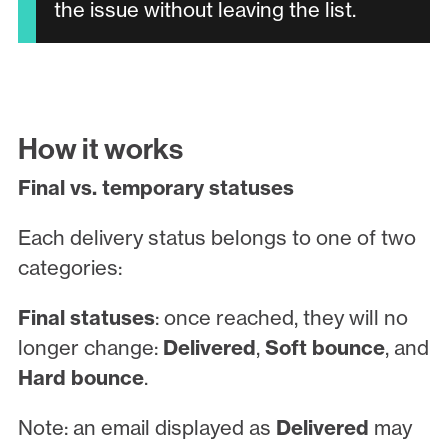
the issue without leaving the list.
How it works
Final vs. temporary statuses
Each delivery status belongs to one of two
categories:
Final statuses
: once reached, they will no
longer change:
Delivered
,
Soft bounce
, and
Hard bounce
.
Note: an email displayed as
Delivered
may