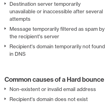
Destination server temporarily
unavailable or inaccessible after several
attempts
Message temporarily filtered as spam by
the recipient's server
Recipient's domain temporarily not found
in DNS
Common causes of a Hard bounce
Non-existent or invalid email address
Recipient's domain does not exist