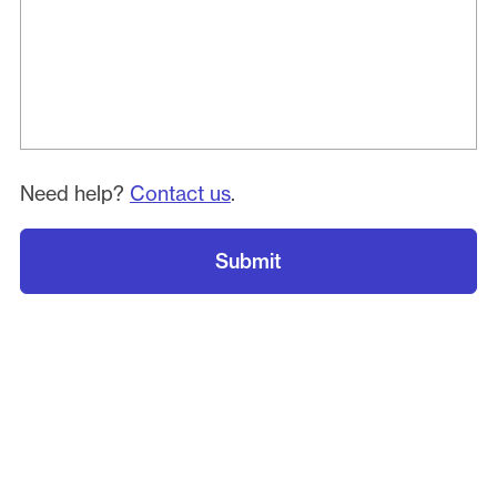
Need help?
Contact us
.
Submit