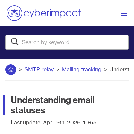
Me
Search
Home
SMTP relay
Mailing tracking
Understan
Understanding email
statuses
Last update:
April 9th, 2026, 10:55