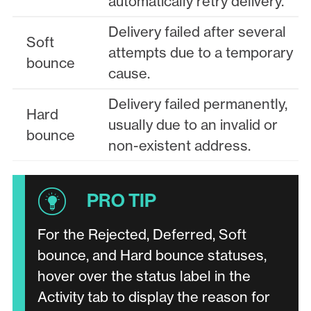
automatically retry delivery.
Delivery failed after several
Soft
attempts due to a temporary
bounce
cause.
Delivery failed permanently,
Hard
usually due to an invalid or
bounce
non-existent address.
For the Rejected, Deferred, Soft
bounce, and Hard bounce statuses,
hover over the status label in the
Activity tab to display the reason for