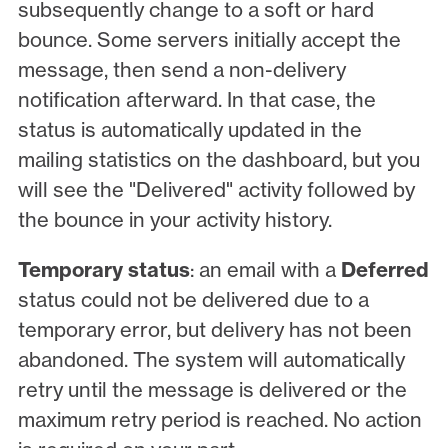
subsequently change to a soft or hard
bounce. Some servers initially accept the
message, then send a non-delivery
notification afterward. In that case, the
status is automatically updated in the
mailing statistics on the dashboard, but you
will see the "Delivered" activity followed by
the bounce in your activity history.
Temporary status
: an email with a
Deferred
status could not be delivered due to a
temporary error, but delivery has not been
abandoned. The system will automatically
retry until the message is delivered or the
maximum retry period is reached. No action