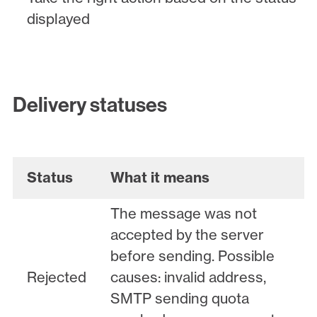
displayed
Delivery statuses
Status
What it means
The message was not
accepted by the server
before sending. Possible
Rejected
causes: invalid address,
SMTP sending quota