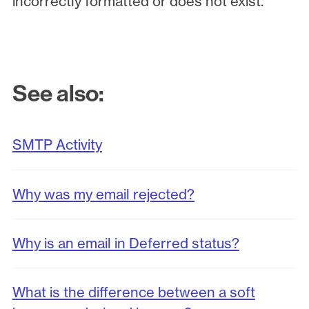
incorrectly formatted or does not exist.
See also:
SMTP Activity
Why was my email rejected?
Why is an email in Deferred status?
What is the difference between a soft