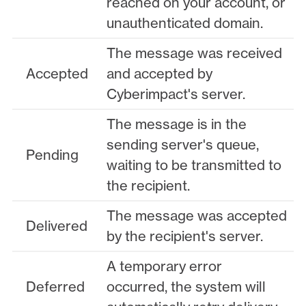
reached on your account, or
unauthenticated domain.
The message was received
Accepted
and accepted by
Cyberimpact's server.
The message is in the
sending server's queue,
Pending
waiting to be transmitted to
the recipient.
The message was accepted
Delivered
by the recipient's server.
A temporary error
Deferred
occurred, the system will