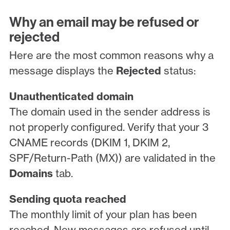
Why an email may be refused or
rejected
Here are the most common reasons why a
message displays the
Rejected
status:
Unauthenticated domain
The domain used in the sender address is
not properly configured. Verify that your 3
CNAME records (DKIM 1, DKIM 2,
SPF/Return-Path (MX)) are validated in the
Domains
tab.
Sending quota reached
The monthly limit of your plan has been
reached. New messages are refused until