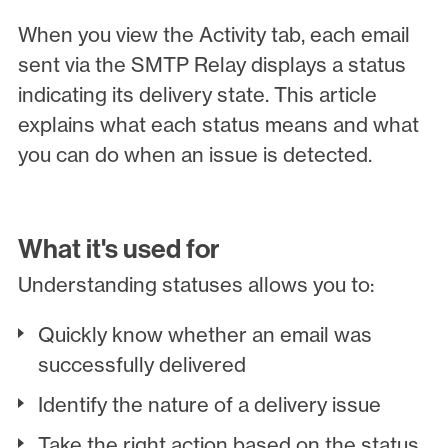
When you view the Activity tab, each email
sent via the SMTP Relay displays a status
indicating its delivery state. This article
explains what each status means and what
you can do when an issue is detected.
What it's used for
Understanding statuses allows you to:
Quickly know whether an email was
successfully delivered
Identify the nature of a delivery issue
Take the right action based on the status