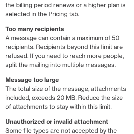
the billing period renews or a higher plan is
selected in the Pricing tab.
Too many recipients
A message can contain a maximum of 50
recipients. Recipients beyond this limit are
refused. If you need to reach more people,
split the mailing into multiple messages.
Message too large
The total size of the message, attachments
included, exceeds 20 MB. Reduce the size
of attachments to stay within this limit.
Unauthorized or invalid attachment
Some file types are not accepted by the