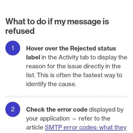
What to do if my message is
refused
Hover over the Rejected status
label
in the Activity tab to display the
reason for the issue directly in the
list. This is often the fastest way to
identify the cause.
Check the error code
displayed by
your application — refer to the
article
SMTP error codes: what they