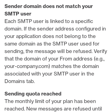
Sender domain does not match your
SMTP user
Each SMTP user is linked to a specific
domain. If the sender address configured in
your application does not belong to the
same domain as the SMTP user used for
sending, the message will be refused. Verify
that the domain of your From address (e.g.,
your-company.com) matches the domain
associated with your SMTP user in the
Domains tab.
Sending quota reached
The monthly limit of your plan has been
reached. New messages are refused until