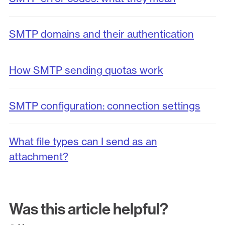
SMTP domains and their authentication
How SMTP sending quotas work
SMTP configuration: connection settings
What file types can I send as an
attachment?
Was this article helpful?