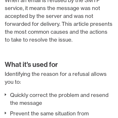
When an email is refused by the SMTP
service, it means the message was not
accepted by the server and was not
forwarded for delivery. This article presents
the most common causes and the actions
to take to resolve the issue.
What it's used for
Identifying the reason for a refusal allows
you to:
Quickly correct the problem and resend
the message
Prevent the same situation from