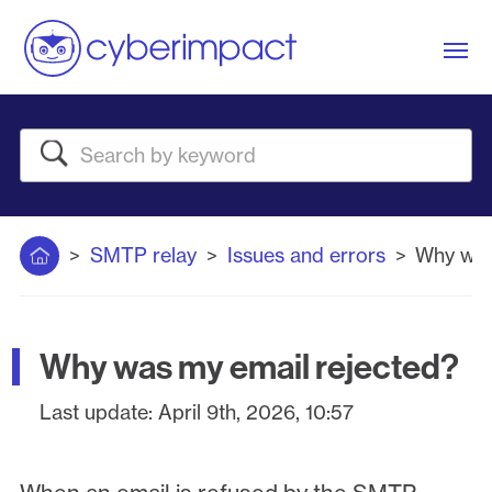
Me
Search
Home
SMTP relay
Issues and errors
Why was
Why was my email rejected?
Last update:
April 9th, 2026, 10:57