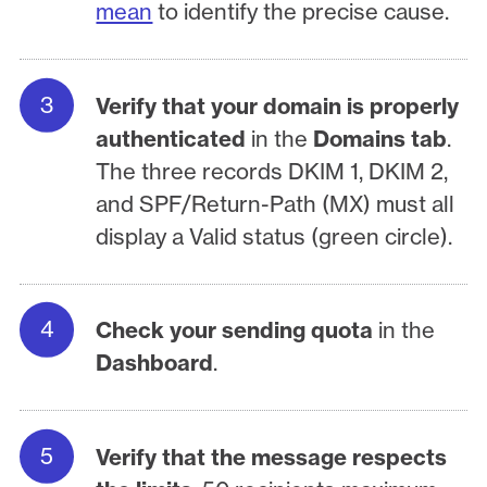
mean
to identify the precise cause.
Verify that your domain is properly
authenticated
in the
Domains tab
.
The three records DKIM 1, DKIM 2,
and SPF/Return-Path (MX) must all
display a Valid status (green circle).
Check your sending quota
in the
Dashboard
.
Verify that the message respects