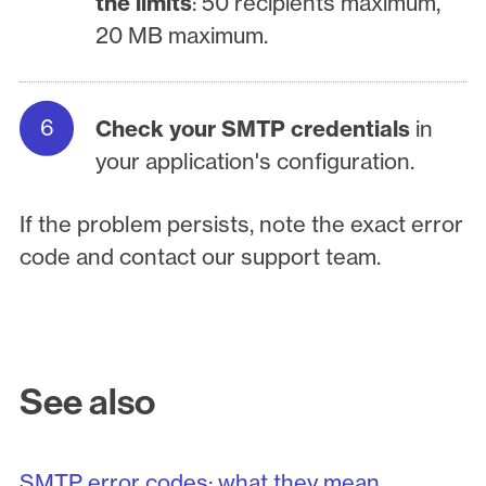
the limits
: 50 recipients maximum,
20 MB maximum.
Check your SMTP credentials
in
your application's configuration.
If the problem persists, note the exact error
code and contact our support team.
See also
SMTP error codes: what they mean