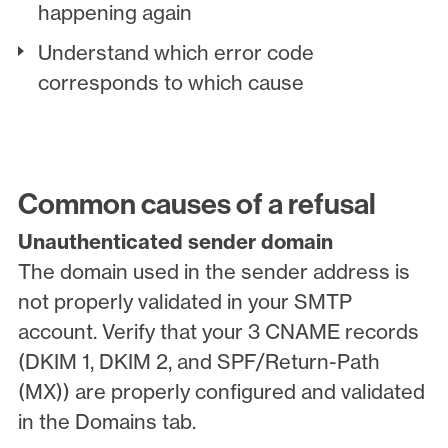
happening again
Understand which error code
corresponds to which cause
Common causes of a refusal
Unauthenticated sender domain
The domain used in the sender address is
not properly validated in your SMTP
account. Verify that your 3 CNAME records
(DKIM 1, DKIM 2, and SPF/Return-Path
(MX)) are properly configured and validated
in the Domains tab.