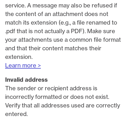
service. A message may also be refused if
the content of an attachment does not
match its extension (e.g., a file renamed to
.pdf that is not actually a PDF). Make sure
your attachments use a common file format
and that their content matches their
extension.
Learn more >
Invalid address
The sender or recipient address is
incorrectly formatted or does not exist.
Verify that all addresses used are correctly
entered.