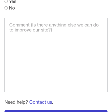
Yes
No
Need help?
Contact us
.