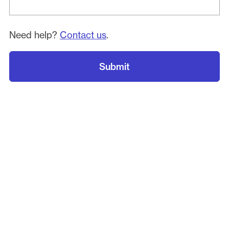
Need help?
Contact us
.
Submit