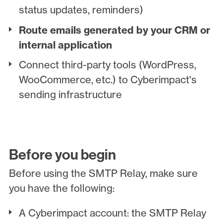
status updates, reminders)
Route emails generated by your CRM or
internal application
Connect third-party tools (WordPress,
WooCommerce, etc.) to Cyberimpact's
sending infrastructure
Before you begin
Before using the SMTP Relay, make sure
you have the following:
A Cyberimpact account: the SMTP Relay