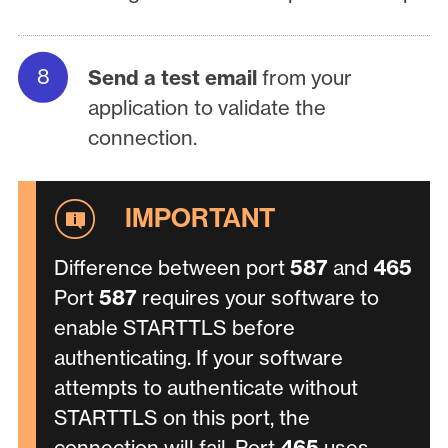
Send a test email
from your
application to validate the
connection.
Difference between port
587
and
465
Port
587
requires your software to
enable STARTTLS before
authenticating. If your software
attempts to authenticate without
STARTTLS on this port, the
connection will fail. Port
465
uses