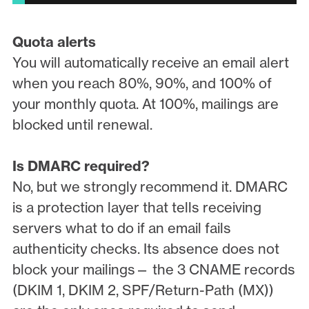
Quota alerts
You will automatically receive an email alert
when you reach 80%, 90%, and 100% of
your monthly quota. At 100%, mailings are
blocked until renewal.
Is DMARC required?
No, but we strongly recommend it. DMARC
is a protection layer that tells receiving
servers what to do if an email fails
authenticity checks. Its absence does not
block your mailings— the 3 CNAME records
(DKIM 1, DKIM 2, SPF/Return-Path (MX))