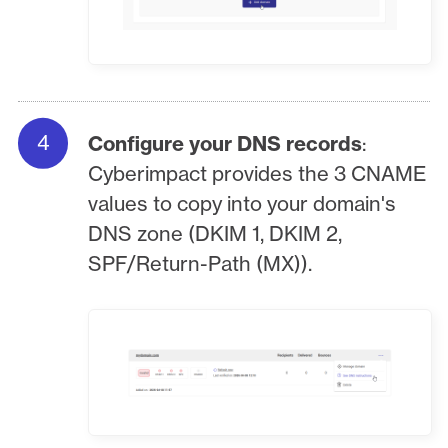
Configure your DNS records
:
Cyberimpact provides the 3 CNAME
values to copy into your domain's
DNS zone (DKIM 1, DKIM 2,
SPF/Return-Path (MX)).