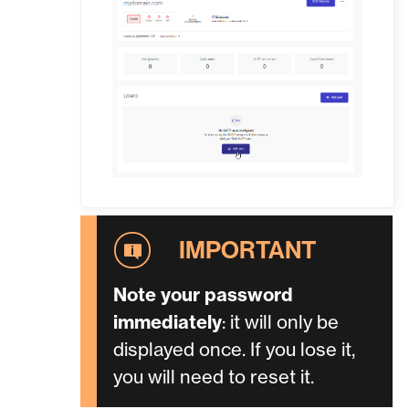
Note your password
immediately
: it will only be
displayed once. If you lose it,
you will need to reset it.