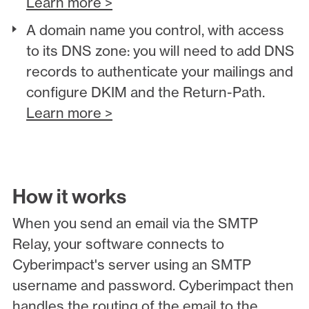
Learn more >
A domain name you control, with access
to its DNS zone: you will need to add DNS
records to authenticate your mailings and
configure DKIM and the Return-Path.
Learn more >
How it works
When you send an email via the SMTP
Relay, your software connects to
Cyberimpact's server using an SMTP
username and password. Cyberimpact then
handles the routing of the email to the