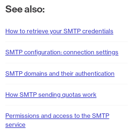
See also:
How to retrieve your SMTP credentials
SMTP configuration: connection settings
SMTP domains and their authentication
How SMTP sending quotas work
Permissions and access to the SMTP
service