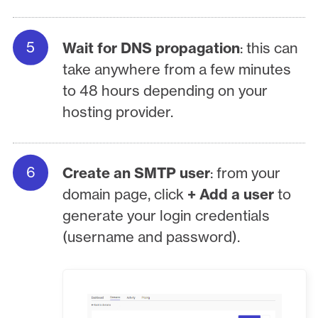
Wait for DNS propagation
: this can
take anywhere from a few minutes
to 48 hours depending on your
hosting provider.
Create an SMTP user
: from your
domain page, click
+ Add a user
to
generate your login credentials
(username and password).