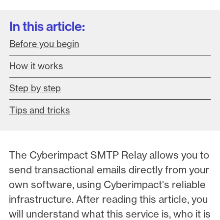
In this article:
Before you begin
How it works
Step by step
Tips and tricks
The Cyberimpact SMTP Relay allows you to
send transactional emails directly from your
own software, using Cyberimpact's reliable
infrastructure. After reading this article, you
will understand what this service is, who it is