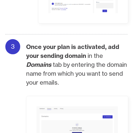
Once your plan is activated, add
your sending domain
in the
Domains
tab by entering the domain
name from which you want to send
your emails.