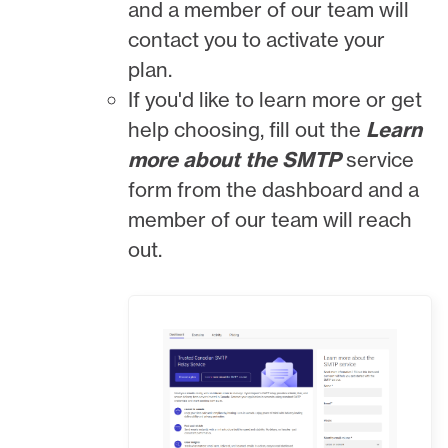
and a member of our team will
contact you to activate your
plan.
If you'd like to learn more or get
help choosing, fill out the
Learn
more about the SMTP
service
form from the dashboard and a
member of our team will reach
out.