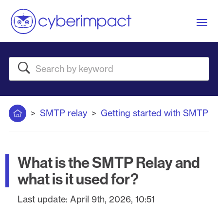
Me
Search
Home
SMTP relay
Getting started with SMTP
What is the SMTP Relay and
what is it used for?
Last update:
April 9th, 2026, 10:51