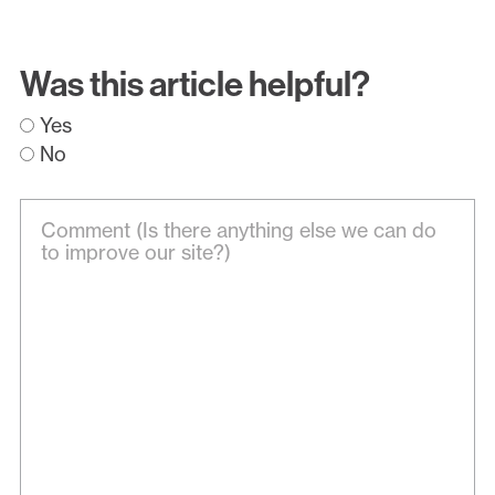
Was this article helpful?
Yes
No