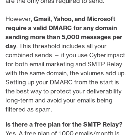
are the only ones required to send.
However,
Gmail, Yahoo, and Microsoft
require a valid DMARC for any domain
sending more than 5,000 messages per
day
. This threshold includes all your
combined sends — if you use Cyberimpact
for both email marketing and SMTP Relay
with the same domain, the volumes add up.
Setting up your DMARC from the start is
the best way to protect your deliverability
long-term and avoid your emails being
filtered as spam.
Is there a free plan for the SMTP Relay?
Yes. A free plan of 1,000 emails/month is