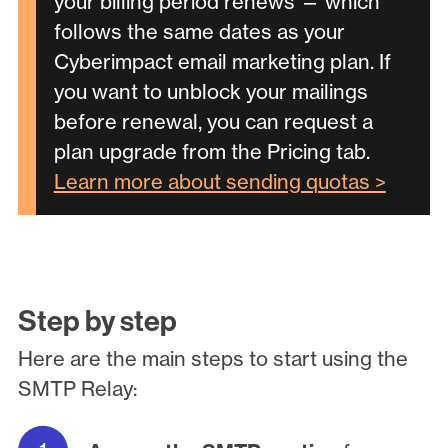
your billing period renews — which
follows the same dates as your
Cyberimpact email marketing plan. If
you want to unblock your mailings
before renewal, you can request a
plan upgrade from the Pricing tab.
Learn more about sending quotas >
Step by step
Here are the main steps to start using the
SMTP Relay: