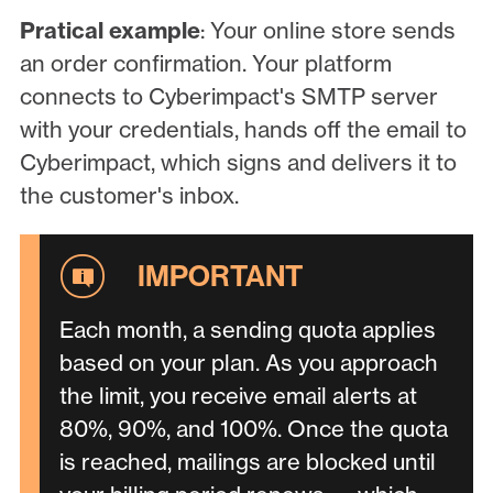
Pratical example
: Your online store sends
an order confirmation. Your platform
connects to Cyberimpact's SMTP server
with your credentials, hands off the email to
Cyberimpact, which signs and delivers it to
the customer's inbox.
Each month, a sending quota applies
based on your plan. As you approach
the limit, you receive email alerts at
80%, 90%, and 100%. Once the quota
is reached, mailings are blocked until