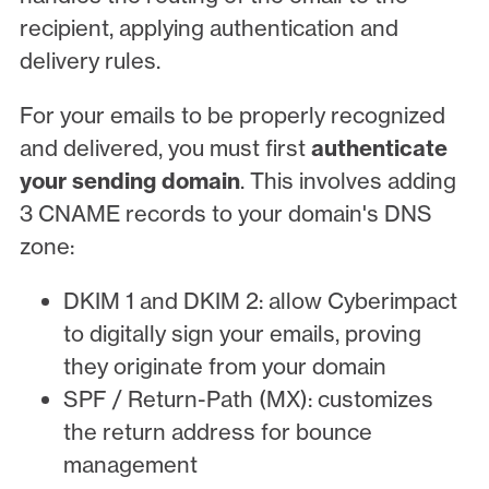
recipient, applying authentication and
delivery rules.
For your emails to be properly recognized
and delivered, you must first
authenticate
your sending domain
. This involves adding
3 CNAME records to your domain's DNS
zone:
DKIM 1 and DKIM 2: allow Cyberimpact
to digitally sign your emails, proving
they originate from your domain
SPF / Return-Path (MX): customizes
the return address for bounce
management