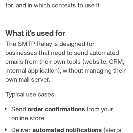
for, and in which contexts to use it.
What it's used for
The SMTP Relay is designed for
businesses that need to send automated
emails from their own tools (website, CRM,
internal application), without managing their
own mail server.
Typical use cases:
Send
order confirmations
from your
online store
Deliver
automated notifications
(alerts,