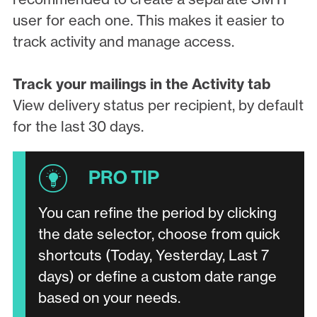
user for each one. This makes it easier to
track activity and manage access.
Track your mailings in the Activity tab
View delivery status per recipient, by default
for the last 30 days.
You can refine the period by clicking
the date selector, choose from quick
shortcuts (Today, Yesterday, Last 7
days) or define a custom date range
based on your needs.