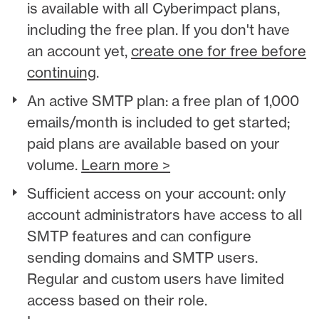
is available with all Cyberimpact plans,
including the free plan. If you don't have
an account yet,
create one for free before
continuing
.
An active SMTP plan: a free plan of 1,000
emails/month is included to get started;
paid plans are available based on your
volume.
Learn more >
Sufficient access on your account: only
account administrators have access to all
SMTP features and can configure
sending domains and SMTP users.
Regular and custom users have limited
access based on their role.