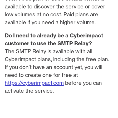
available to discover the service or cover
low volumes at no cost. Paid plans are
available if you need a higher volume.
Do I need to already be a Cyberimpact
customer to use the SMTP Relay?
The SMTP Relay is available with all
Cyberimpact plans, including the free plan.
If you don't have an account yet, you will
need to create one for free at
https://cyberimpact.com
before you can
activate the service.