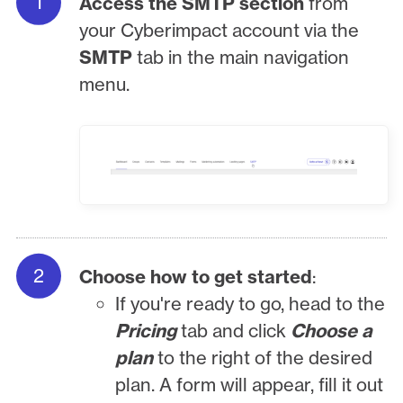
Access the SMTP section
from
your Cyberimpact account via the
SMTP
tab in the main navigation
menu.
Choose how to get started
:
If you're ready to go, head to the
Pricing
tab and click
Choose a
plan
to the right of the desired
plan. A form will appear, fill it out