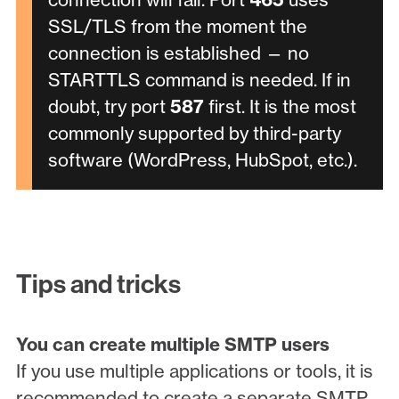
SSL/TLS from the moment the
connection is established — no
STARTTLS command is needed. If in
doubt, try port
587
first. It is the most
commonly supported by third-party
software (WordPress, HubSpot, etc.).
Tips and tricks
You can create multiple SMTP users
If you use multiple applications or tools, it is
recommended to create a separate SMTP