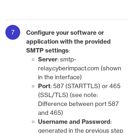
Configure your software or
application with the provided
SMTP settings
:
Server
: smtp-
relay.cyberimpact.com (shown
in the interface)
Port
: 587 (STARTTLS) or 465
(SSL/TLS) (see note:
Difference between port 587
and 465)
Username and Password
:
generated in the previous step