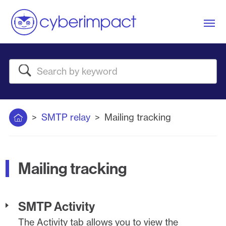
Me
Search
Home
SMTP relay
Mailing tracking
Mailing tracking
SMTP Activity
The Activity tab allows you to view the