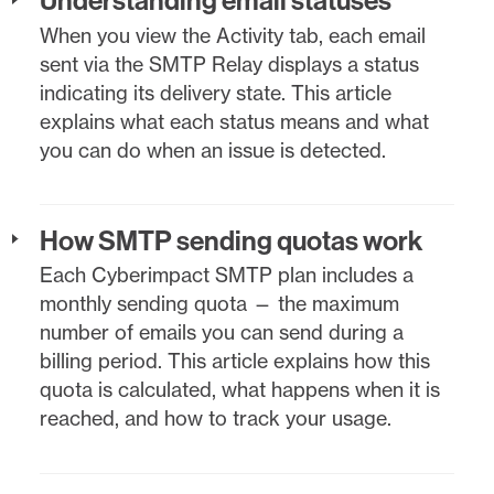
When you view the Activity tab, each email
sent via the SMTP Relay displays a status
indicating its delivery state. This article
explains what each status means and what
you can do when an issue is detected.
How SMTP sending quotas work
Each Cyberimpact SMTP plan includes a
monthly sending quota — the maximum
number of emails you can send during a
billing period. This article explains how this
quota is calculated, what happens when it is
reached, and how to track your usage.