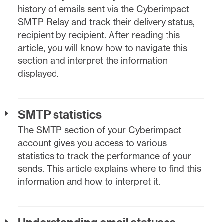
history of emails sent via the Cyberimpact
SMTP Relay and track their delivery status,
recipient by recipient. After reading this
article, you will know how to navigate this
section and interpret the information
displayed.
SMTP statistics
The SMTP section of your Cyberimpact
account gives you access to various
statistics to track the performance of your
sends. This article explains where to find this
information and how to interpret it.
Understanding email statuses