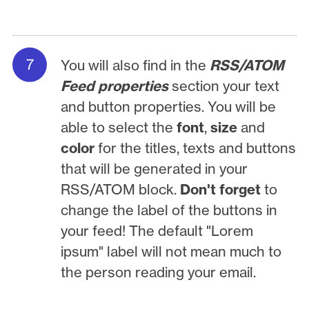
You will also find in the
RSS/ATOM
Feed properties
section your text
and button properties. You will be
able to select the
font
,
size
and
color
for the titles, texts and buttons
that will be generated in your
RSS/ATOM block.
Don't forget
to
change the label of the buttons in
your feed! The default "Lorem
ipsum" label will not mean much to
the person reading your email.