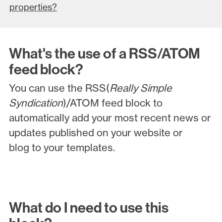
properties?
What's the use of a RSS/ATOM
feed block?
You can use the RSS(
Really Simple
Syndication
)/ATOM feed block to
automatically add your most recent news or
updates published on your website or
blog to your templates.
What do I need to use this