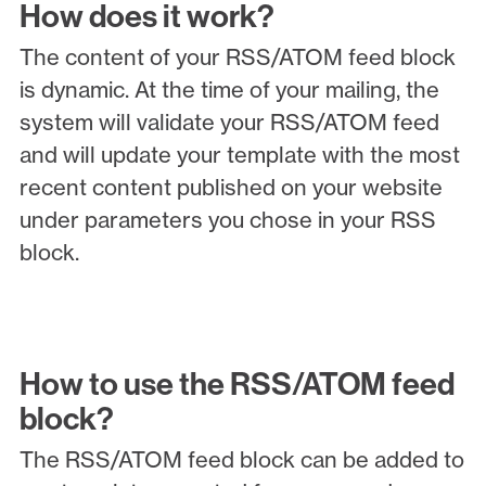
How does it work?
The content of your RSS/ATOM feed block
is dynamic. At the time of your mailing, the
system will validate your RSS/ATOM feed
and will update your template with the most
recent content published on your website
under parameters you chose in your RSS
block.
How to use the RSS/ATOM feed
block?
The RSS/ATOM feed block can be added to