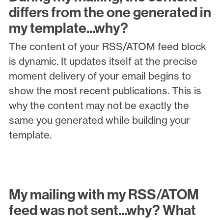
differs from the one generated in
my template...why?
The content of your RSS/ATOM feed block
is dynamic. It updates itself at the precise
moment delivery of your email begins to
show the most recent publications. This is
why the content may not be exactly the
same you generated while building your
template.
My mailing with my RSS/ATOM
feed was not sent...why? What