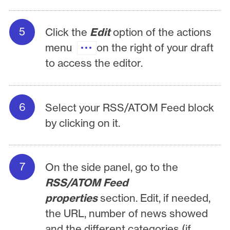
Click the
Edit
option of the actions
menu
on the right of your draft
to access the editor.
Select your RSS/ATOM Feed block
by clicking on it.
On the side panel, go to the
RSS/ATOM Feed
properties
section. Edit, if needed,
the URL, number of news showed
and the different categories (if