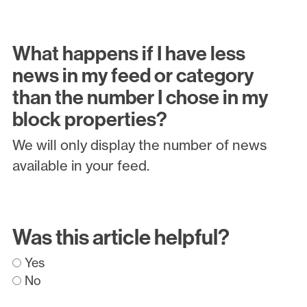
What happens if I have less
news in my feed or category
than the number I chose in my
block properties?
We will only display the number of news
available in your feed.
Was this article helpful?
Yes
No