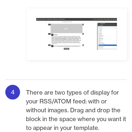
There are two types of display for
your RSS/ATOM feed: with or
without images. Drag and drop the
block in the space where you want it
to appear in your template.