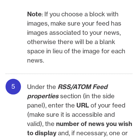
Note
: If you choose a block with
images, make sure your feed has
images associated to your news,
otherwise there will be a blank
space in lieu of the image for each
news.
Under the
RSS/ATOM Feed
properties
section (in the side
panel), enter the
URL
of your feed
(make sure it is accessible and
valid), the
number of news you wish
to display
and, if necessary, one or