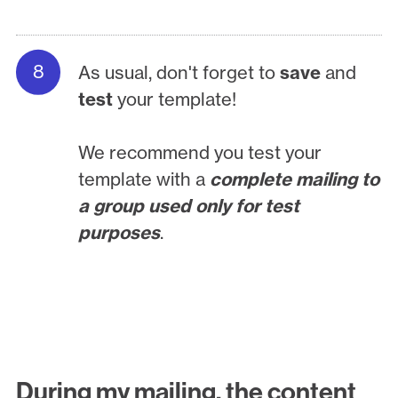
As usual, don't forget to
save
and
test
your template!
We recommend you test your
template with a
complete mailing to
a group used only for test
purposes
.
During my mailing, the content