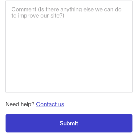
Need help?
Contact us
.
Submit