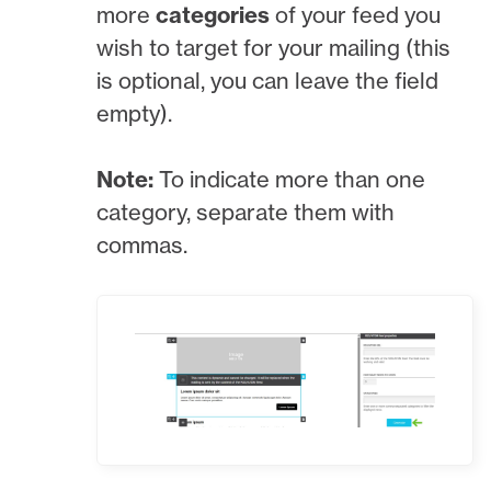
more
categories
of your feed you
wish to target for your mailing (this
is optional, you can leave the field
empty).
Note:
To indicate more than one
category, separate them with
commas.