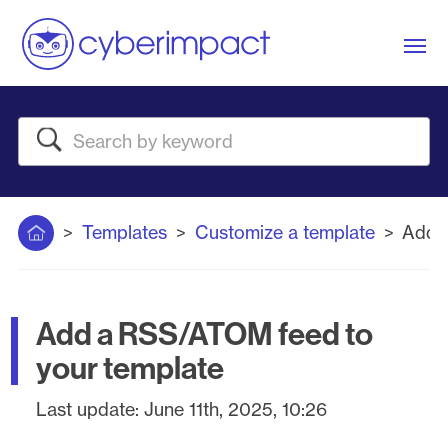
Me
Search
Home
Templates
Customize a template
Add 
Add a RSS/ATOM feed to
your template
Last update:
June 11th, 2025, 10:26