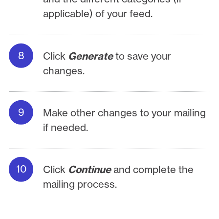
applicable) of your feed.
Click
Generate
to save your
changes.
Make other changes to your mailing
if needed.
Click
Continue
and complete the
mailing process.