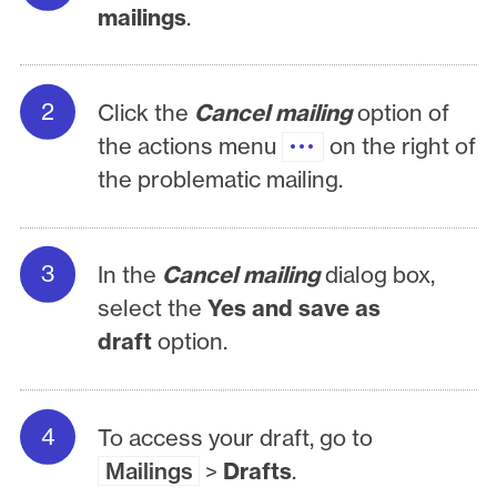
mailings
.
Click the
Cancel mailing
option of
the actions menu
on the right of
the problematic mailing.
In the
Cancel mailing
dialog box,
select the
Yes and save as
draft
option.
To access your draft, go to
Mailings
>
Drafts
.