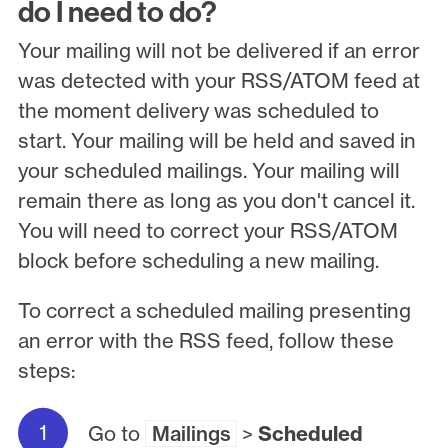
do I need to do?
Your mailing will not be delivered if an error
was detected with your RSS/ATOM feed at
the moment delivery was scheduled to
start. Your mailing will be held and saved in
your scheduled mailings. Your mailing will
remain there as long as you don't cancel it.
You will need to correct your RSS/ATOM
block before scheduling a new mailing.
To correct a scheduled mailing presenting
an error with the RSS feed, follow these
steps:
Go to
Mailings
>
Scheduled