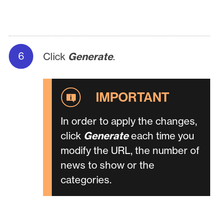
Click
Generate
.
In order to apply the changes,
click
Generate
each time you
modify the URL, the number of
news to show or the
categories.