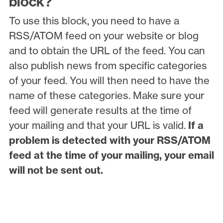
block?
To use this block, you need to have a
RSS/ATOM feed on your website or blog
and to obtain the URL of the feed. You can
also publish news from specific categories
of your feed. You will then need to have the
name of these categories. Make sure your
feed will generate results at the time of
your mailing and that your URL is valid.
If a
problem is detected with your RSS/ATOM
feed at the time of your mailing, your email
will not be sent out.