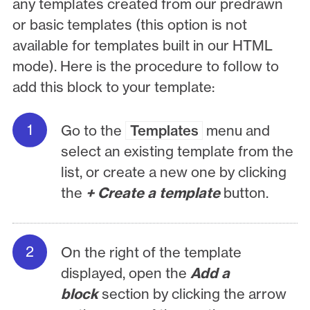
any templates created from our predrawn
or basic templates (this option is not
available for templates built in our HTML
mode). Here is the procedure to follow to
add this block to your template:
Go to the
Templates
menu and
select an existing template from the
list, or create a new one by clicking
the
+ Create a template
button.
On the right of the template
displayed, open the
Add a
block
section by clicking the arrow