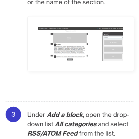
or the name of the section.
Under
Add a block
, open the drop-
down list
All categories
and select
RSS/ATOM Feed
from the list.