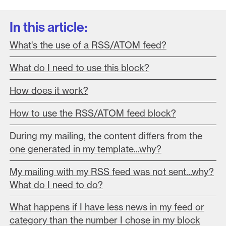
In this article:
What's the use of a RSS/ATOM feed?
What do I need to use this block?
How does it work?
How to use the RSS/ATOM feed block?
During my mailing, the content differs from the
one generated in my template...why?
My mailing with my RSS feed was not sent...why?
What do I need to do?
What happens if I have less news in my feed or
category than the number I chose in my block