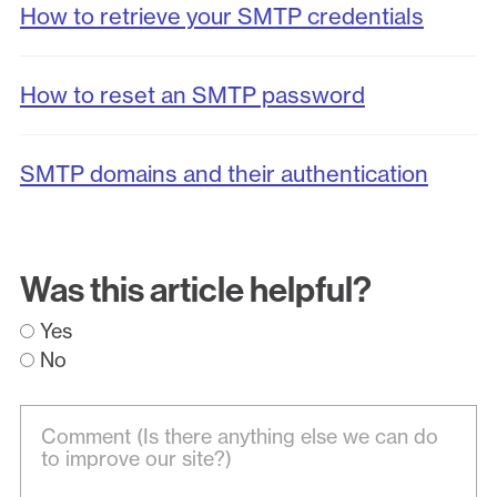
How to retrieve your SMTP credentials
How to reset an SMTP password
SMTP domains and their authentication
Was this article helpful?
Yes
No