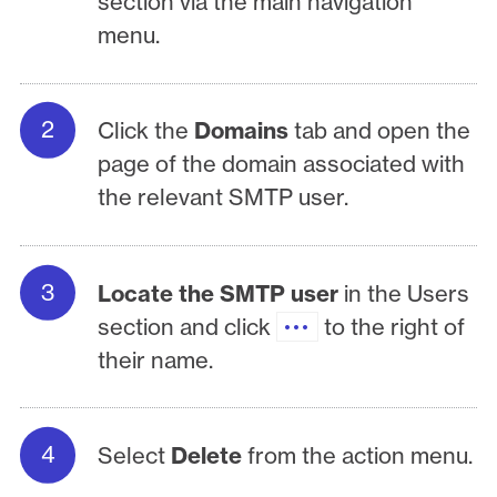
section via the main navigation
menu.
Click the
Domains
tab and open the
page of the domain associated with
the relevant SMTP user.
Locate the SMTP user
in the Users
section and click
to the right of
their name.
Select
Delete
from the action menu.