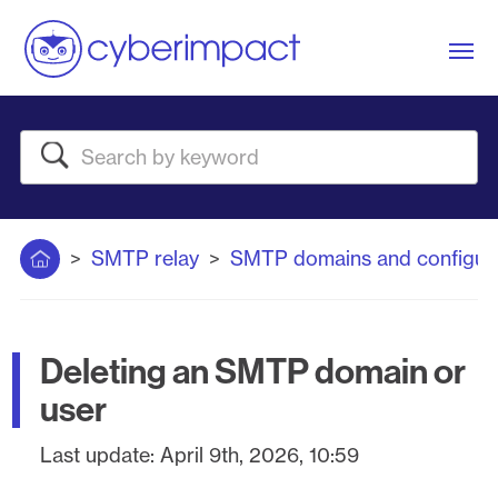
Me
Search
Home
SMTP relay
SMTP domains and configura
Deleting an SMTP domain or
user
Last update:
April 9th, 2026, 10:59