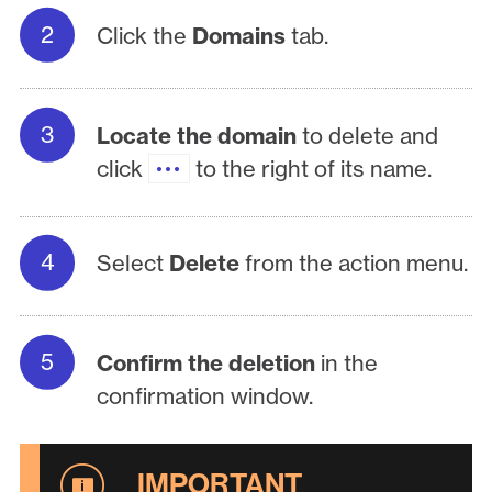
Click the
Domains
tab.
Locate the domain
to delete and
click
to the right of its name.
Select
Delete
from the action menu.
Confirm the deletion
in the
confirmation window.