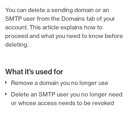
You can delete a sending domain or an
SMTP user from the Domains tab of your
account. This article explains how to
proceed and what you need to know before
deleting.
What it's used for
Remove a domain you no longer use
Delete an SMTP user you no longer need
or whose access needs to be revoked