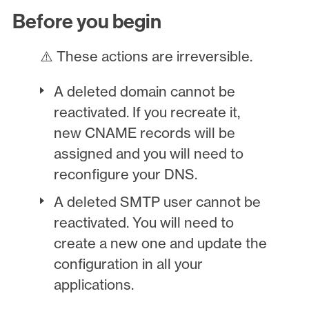
Before you begin
⚠️ These actions are irreversible.
A deleted domain cannot be
reactivated. If you recreate it,
new CNAME records will be
assigned and you will need to
reconfigure your DNS.
A deleted SMTP user cannot be
reactivated. You will need to
create a new one and update the
configuration in all your
applications.