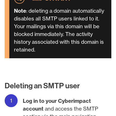
Note
: deleting a domain automatically
disables all SMTP users linked to it.
Your mailings via this domain will be
blocked immediately. The activity
history associated with this domain is
retained.
Deleting an SMTP user
Log in to your Cyberimpact
account
and access the SMTP