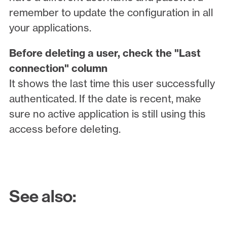
remember to update the configuration in all
your applications.
Before deleting a user, check the "Last
connection" column
It shows the last time this user successfully
authenticated. If the date is recent, make
sure no active application is still using this
access before deleting.
See also: