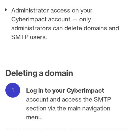
Administrator access on your
Cyberimpact account — only
administrators can delete domains and
SMTP users.
Deleting a domain
Log in to your Cyberimpact
account and access the SMTP
section via the main navigation
menu.