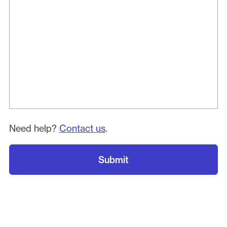
Need help?
Contact us
.
Submit