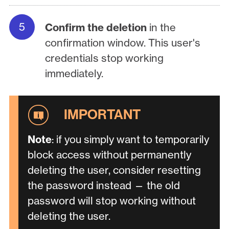
Confirm the deletion
in the
confirmation window. This user's
credentials stop working
immediately.
Note
: if you simply want to temporarily
block access without permanently
deleting the user, consider resetting
the password instead — the old
password will stop working without
deleting the user.