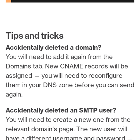
Tips and tricks
Accidentally deleted a domain?
You will need to add it again from the
Domains tab. New CNAME records will be
assigned — you will need to reconfigure
them in your DNS zone before you can send
again.
Accidentally deleted an SMTP user?
You will need to create a new one from the
relevant domain's page. The new user will
have a different username and password —