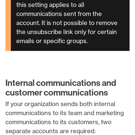
this setting applies to all
communications sent from the
account. It is not possible to remove
the unsubscribe link only for certain
emails or specific groups.
Internal communications and
customer communications
If your organization sends both internal
communications to its team and marketing
communications to its customers, two
separate accounts are required: