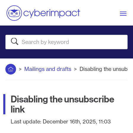
Me
Search
Home
Mailings and drafts
Disabling the unsubscr
Disabling the unsubscribe
link
Last update:
December 16th, 2025, 11:03