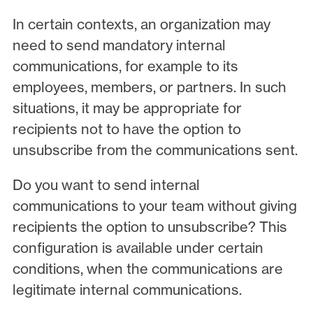
In certain contexts, an organization may
need to send mandatory internal
communications, for example to its
employees, members, or partners. In such
situations, it may be appropriate for
recipients not to have the option to
unsubscribe from the communications sent.
Do you want to send internal
communications to your team without giving
recipients the option to unsubscribe? This
configuration is available under certain
conditions, when the communications are
legitimate internal communications.