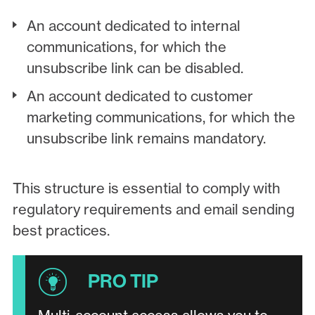
An account dedicated to internal
communications, for which the
unsubscribe link can be disabled.
An account dedicated to customer
marketing communications, for which the
unsubscribe link remains mandatory.
This structure is essential to comply with
regulatory requirements and email sending
best practices.