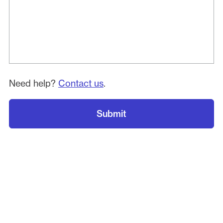
Need help?
Contact us
.
Submit