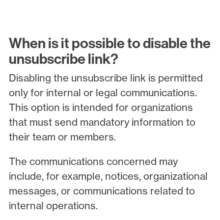
When is it possible to disable the
unsubscribe link?
Disabling the unsubscribe link is permitted
only for internal or legal communications.
This option is intended for organizations
that must send mandatory information to
their team or members.
The communications concerned may
include, for example, notices, organizational
messages, or communications related to
internal operations.