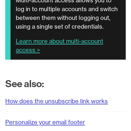
Multi-account access allows you to
log in to multiple accounts and switch
between them without logging out,
using a single set of credentials.
Learn more about multi-account
access >
See also:
How does the unsubscribe link works
Personalize your email footer