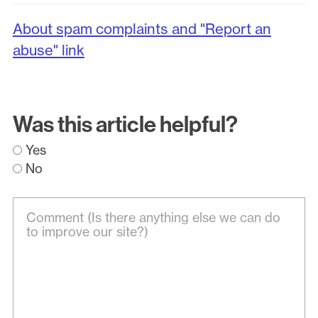
About spam complaints and "Report an
abuse" link
Was this article helpful?
Yes
No