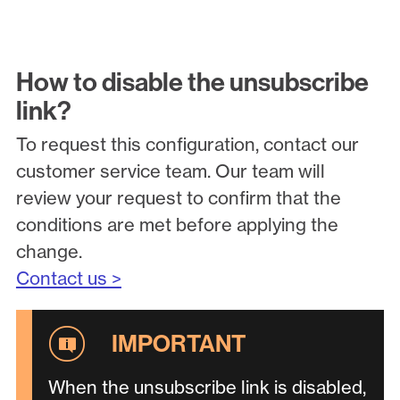
How to disable the unsubscribe
link?
To request this configuration, contact our
customer service team. Our team will
review your request to confirm that the
conditions are met before applying the
change.
Contact us >
When the unsubscribe link is disabled,