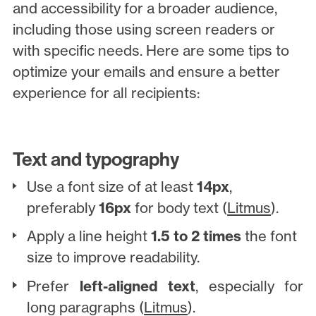
and accessibility for a broader audience,
including those using screen readers or
with specific needs. Here are some tips to
optimize your emails and ensure a better
experience for all recipients:
Text and typography
Use a font size of at least
14px
,
preferably
16px
for body text (
Litmus
).
Apply a line height
1.5 to 2 times
the font
size to improve readability.
Prefer
left-aligned text
, especially for
long paragraphs (
Litmus
).