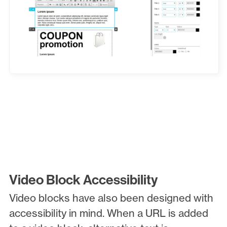
Video Block Accessibility
Video blocks have also been designed with
accessibility in mind. When a URL is added