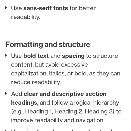
Use
sans-serif fonts
for better
readability.
Formatting and structure
Use
bold text
and
spacing
to structure
content, but avoid excessive
capitalization, italics, or bold, as they can
reduce readability.
Add
clear and descriptive section
headings
, and follow a logical hierarchy
(e.g., Heading 1, Heading 2, Heading 3) to
improve readability and navigation.