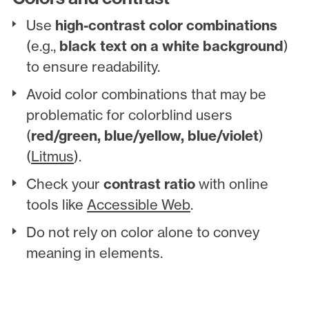
Use
high-contrast color combinations
(e.g.,
black text on a white background
)
to ensure readability.
Avoid color combinations that may be
problematic for colorblind users
(
red/green, blue/yellow, blue/violet
)
(
Litmus
).
Check your
contrast ratio
with online
tools like
Accessible Web
.
Do not rely on color alone to convey
meaning in elements.