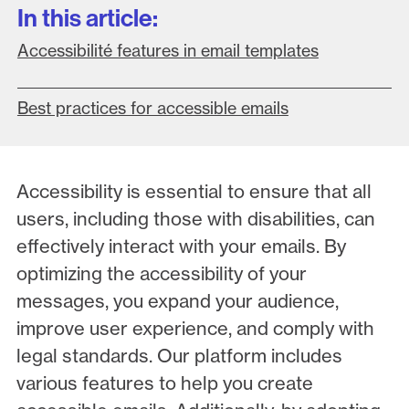
In this article:
Accessibilité features in email templates
Best practices for accessible emails
Accessibility is essential to ensure that all
users, including those with disabilities, can
effectively interact with your emails. By
optimizing the accessibility of your
messages, you expand your audience,
improve user experience, and comply with
legal standards. Our platform includes
various features to help you create