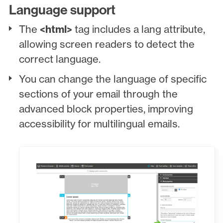
Language support
The
<html>
tag includes a lang attribute,
allowing screen readers to detect the
correct language.
You can change the language of specific
sections of your email through the
advanced block properties, improving
accessibility for multilingual emails.