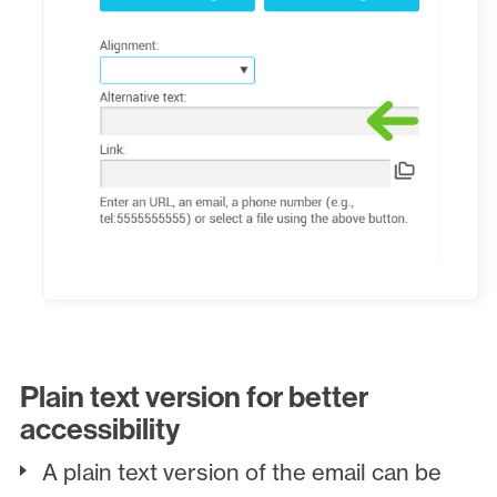
Plain text version for better
accessibility
A plain text version of the email can be