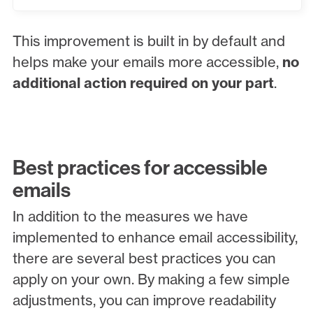
This improvement is built in by default and
helps make your emails more accessible,
no
additional action required on your part
.
Best practices for accessible
emails
In addition to the measures we have
implemented to enhance email accessibility,
there are several best practices you can
apply on your own. By making a few simple
adjustments, you can improve readability