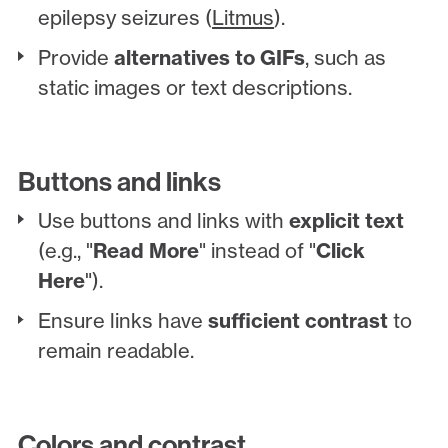
epilepsy seizures (
Litmus
).
Provide
alternatives to GIFs
, such as
static images or text descriptions.
Buttons and links
Use buttons and links with
explicit text
(e.g., "
Read More
" instead of "
Click
Here
").
Ensure links have
sufficient contrast
to
remain readable.
Colors and contrast