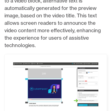
to a video block, alternative text is
automatically generated for the preview
image, based on the video title. This text
allows screen readers to announce the
video content more effectively, enhancing
the experience for users of assistive
technologies.