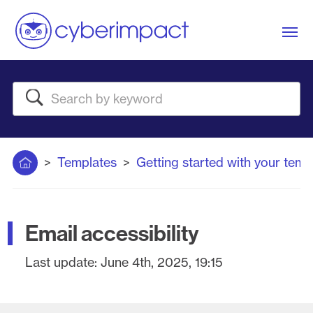
Me
Search
Home
Templates
Getting started with your temp
Email accessibility
Last update:
June 4th, 2025, 19:15