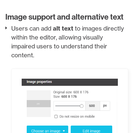
Image support and alternative text
Users can add
alt text
to images directly
within the editor, allowing visually
impaired users to understand their
content.