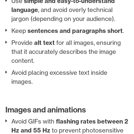
Use
simple and easy-to-understand
language
, and avoid overly technical
jargon (depending on your audience).
Keep
sentences and paragraphs short
.
Provide
alt text
for all images, ensuring
that it accurately describes the image
content.
Avoid placing excessive text inside
images.
Images and animations
Avoid GIFs with
flashing rates between 2
Hz and 55 Hz
to prevent photosensitive