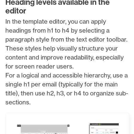
Heading levels available in the
editor
In the template editor, you can apply
headings from h1 to h4 by selecting a
paragraph style from the text editor toolbar.
These styles help visually structure your
content and improve readability, especially
for screen reader users.
For a logical and accessible hierarchy, use a
single h1 per email (typically for the main
title), then use h2, h3, or h4 to organize sub-
sections.