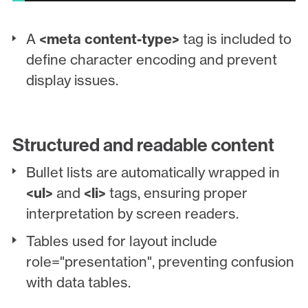
A
<meta content-type>
tag is included to
define character encoding and prevent
display issues.
Structured and readable content
Bullet lists are automatically wrapped in
<ul>
and
<li>
tags, ensuring proper
interpretation by screen readers.
Tables used for layout include
role="presentation", preventing confusion
with data tables.