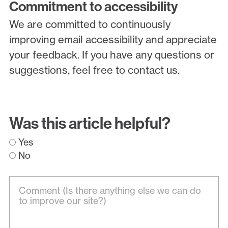
Commitment to accessibility
We are committed to continuously
improving email accessibility and appreciate
your feedback. If you have any questions or
suggestions, feel free to contact us.
Was this article helpful?
Yes
No