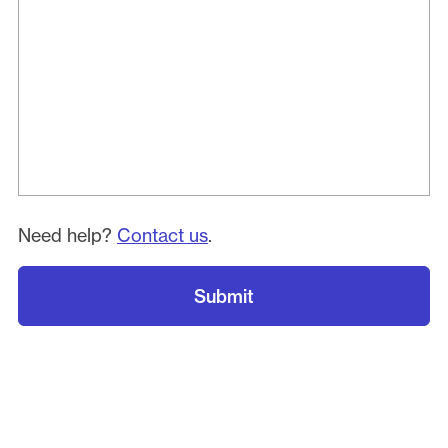
Need help?
Contact us
.
Submit