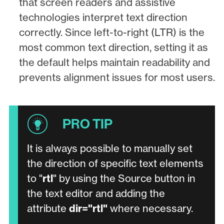
that screen readers and assistive
technologies interpret text direction
correctly. Since left-to-right (LTR) is the
most common text direction, setting it as
the default helps maintain readability and
prevents alignment issues for most users.
It is always possible to manually set
the direction of specific text elements
to "
rtl
" by using the Source button in
the text editor and adding the
attribute
dir="rtl"
where necessary.