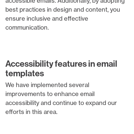
accessible emails. Additionally, by adopting
best practices in design and content, you
ensure inclusive and effective
communication.
Accessibility features in email
templates
We have implemented several
improvements to enhance email
accessibility and continue to expand our
efforts in this area.