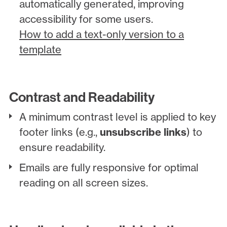
automatically generated, improving
accessibility for some users.
How to add a text-only version to a
template
Contrast and Readability
A minimum contrast level is applied to key
footer links (e.g.,
unsubscribe links
) to
ensure readability.
Emails are fully responsive for optimal
reading on all screen sizes.