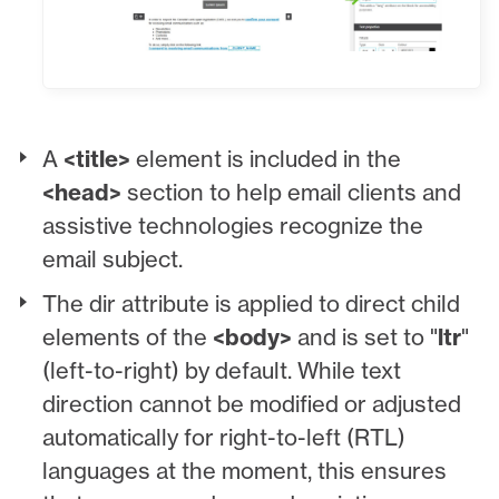
A
<title>
element is included in the
<head>
section to help email clients and
assistive technologies recognize the
email subject.
The dir attribute is applied to direct child
elements of the
<body>
and is set to "
ltr
"
(left-to-right) by default. While text
direction cannot be modified or adjusted
automatically for right-to-left (RTL)
languages at the moment, this ensures