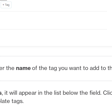
er the
name
of the tag you want to add to t
s
, it will appear in the list below the field. Cli
plate tags.