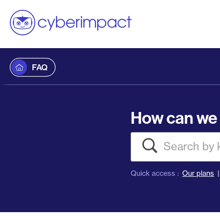
FAQ
How can we 
Search
Quick access :
Our plans