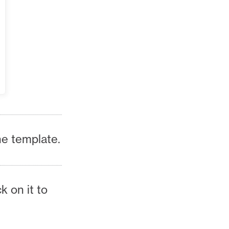
he template.
ck on it to