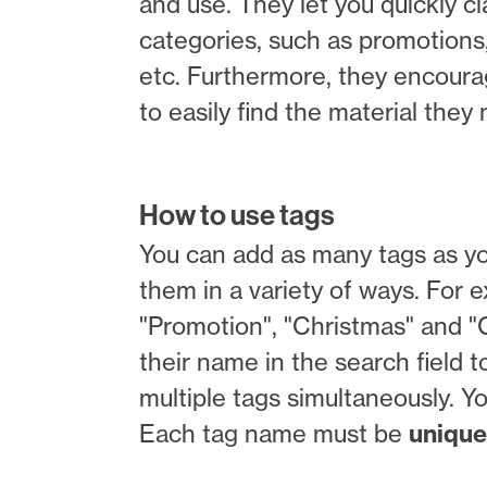
and use. They let you quickly c
categories, such as promotions,
etc. Furthermore, they encoura
to easily find the material the
How to use tags
You can add as many tags as you
them in a variety of ways. For
"Promotion", "Christmas" and "C
their name in the search field to
multiple tags simultaneously. Y
Each tag name must be
unique