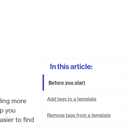
In this article:
Before you start
Add tags to a template
bling more
lp you
Remove tags from a template
sier to find