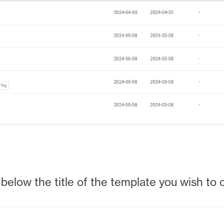
below the title of the template you wish to 