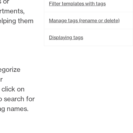
s or
Filter templates with tags
artments,
elping them
Manage tags (rename or delete)
Displaying tags
egorize
r
 click on
so search for
ag names.