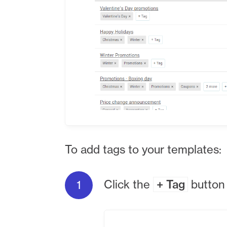
To add tags to your templates:
Click the
+ Tag
button 