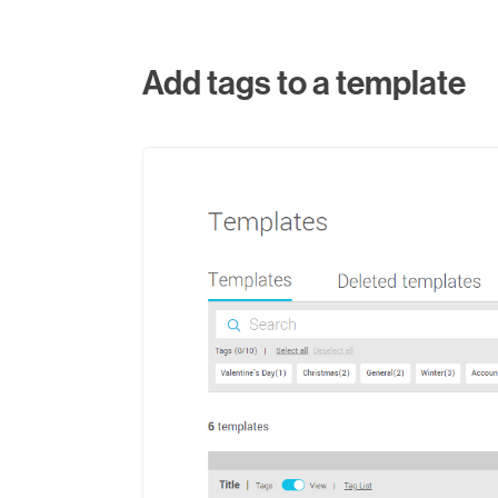
Add tags to a template