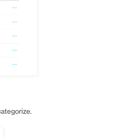
categorize.