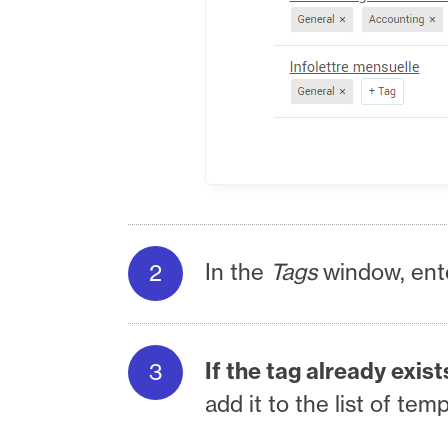
In the
Tags
window, ent
If the tag already exist
add it to the list of tem