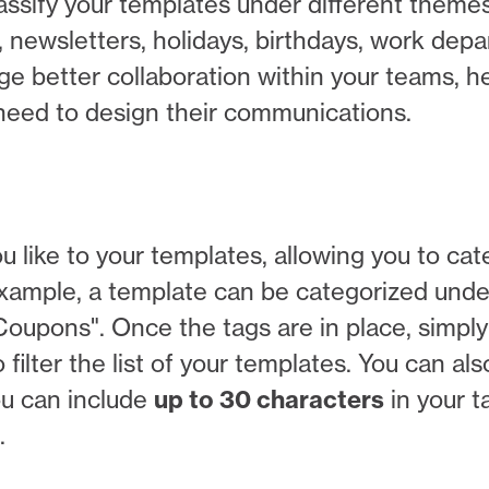
lassify your templates under different theme
 newsletters, holidays, birthdays, work dep
ge better collaboration within your teams, h
y need to design their communications.
 like to your templates, allowing you to cat
 example, a template can be categorized unde
oupons". Once the tags are in place, simply
 filter the list of your templates. You can al
ou can include
up to 30 characters
in your t
.