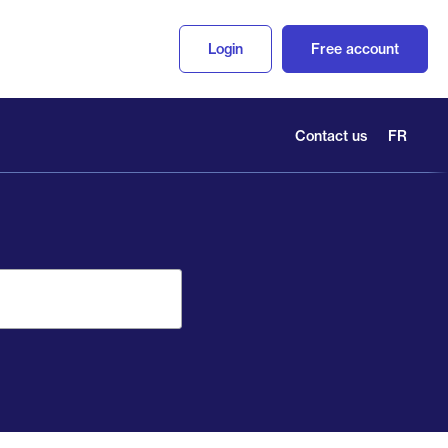
Login
Free account
Contact us
FR