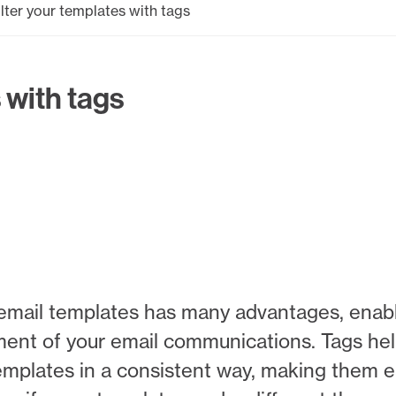
ilter your templates with tags
 with tags
 of email templates has many advantages, ena
ment of your email communications. Tags he
mplates in a consistent way, making them ea