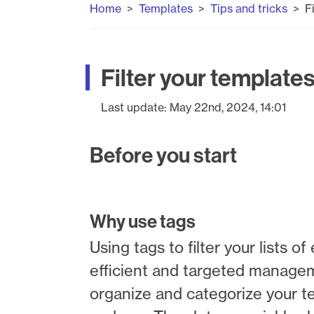
Home
Templates
Tips and tricks
F
Filter your templates
Last update:
May 22nd, 2024, 14:01
Before you start
Why use tags
Using tags to filter your lists
efficient and targeted manage
organize and categorize your te