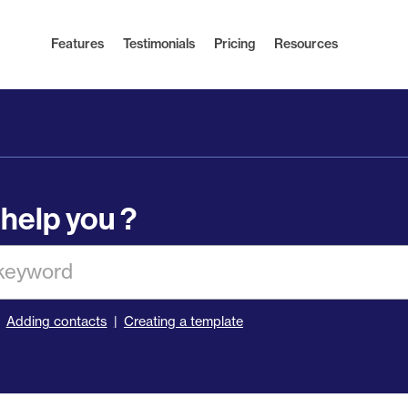
Features
Testimonials
Pricing
Resources
help you ?
Adding contacts
Creating a template