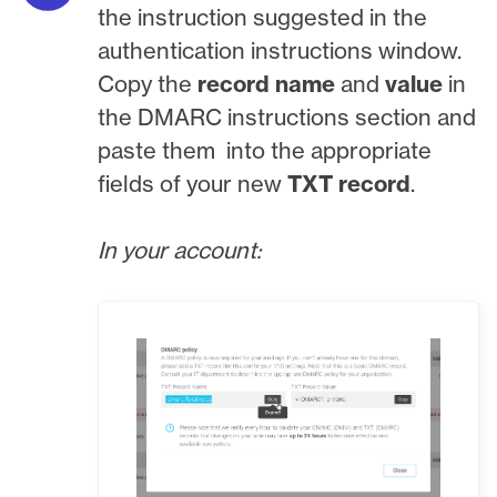
the instruction suggested in the
authentication instructions window.
Copy the
record name
and
value
in
the DMARC instructions
section and
paste them into the appropriate
fields of your new
TXT record
.
In your account: