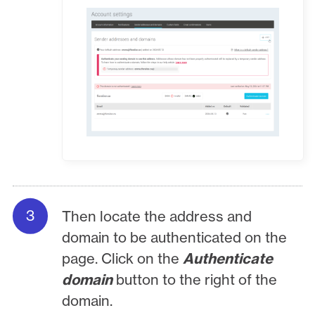
Then locate the address and
domain to be authenticated on the
page. Click on the
Authenticate
domain
button to the right of the
domain.