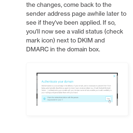
the changes, come back to the
sender address page awhile later to
see if they've been applied. If so,
you'll now see a valid status (check
mark icon) next to DKIM and
DMARC in the domain box.