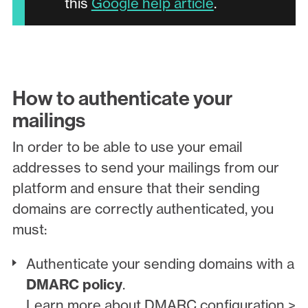
this
Google help article
.
How to authenticate your
mailings
In order to be able to use your email
addresses to send your mailings from our
platform and ensure that their sending
domains are correctly authenticated, you
must:
Authenticate your sending domains with a
DMARC policy
.
Learn more about DMARC configuration >