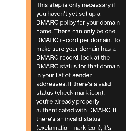
This step is only necessary if
you haven't yet set up a
DMARC policy for your domain
name. There can only be one
DMARC record per domain. To
make sure your domain has a
DMARC record, look at the
DMARC status for that domain
in your list of sender
addresses. If there's a valid
status (check mark icon),
you're already properly
authenticated with DMARC. If
there's an invalid status
(exclamation mark icon), it's