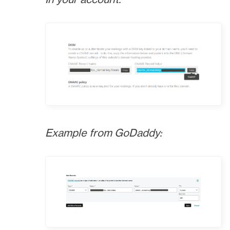
Example from GoDaddy: