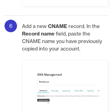
Add a new
CNAME
record. In the
Record name
field, paste the
CNAME name you have previously
copied into your account.