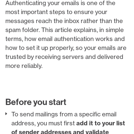
Authenticating your emails is one of the
most important steps to ensure your
messages reach the inbox rather than the
spam folder. This article explains, in simple
terms, how email authentication works and
how to set it up properly, so your emails are
trusted by receiving servers and delivered
more reliably.
Before you start
To send mailings from a specific email
address, you must first
add it to your list
of sender addresses and validate