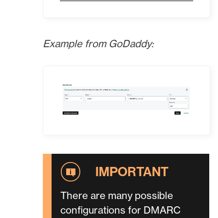
Example from GoDaddy:
There are many possible
configurations for DMARC