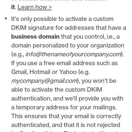
it
.
Learn how >
It's only possible to activate a custom
DKIM signature for addresses that have a
business domain
that you control, i.e., a
domain personalized to your organization
(e.g.,
info@thenameofyourcompany.com
).
If you use a free email address such as
Gmail, Hotmail or Yahoo (e.g.
mycompany@gmail.com
), you won't be
able to activate the custom DKIM
authentication, and we'll provide you with
a temporary address for your mailings.
This ensures that your email is correctly
authenticated, and that it is not rejected