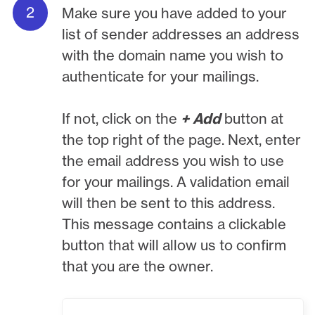
Make sure you have added to your
list of sender addresses an address
with the domain name you wish to
authenticate for your mailings.
If not, click on the
+ Add
button at
the top right of the page. Next, enter
the email address you wish to use
for your mailings. A validation email
will then be sent to this address.
This message contains a clickable
button that will allow us to confirm
that you are the owner.