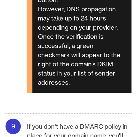
However, DNS propagation
may take up to 24 hours
depending on your provider.
Once the verification is
successful, a green
checkmark will appear to the
right of the domain’s DKIM
status in your list of sender
addresses.
If you don't have a DMARC policy in
place for your domain name, you'll