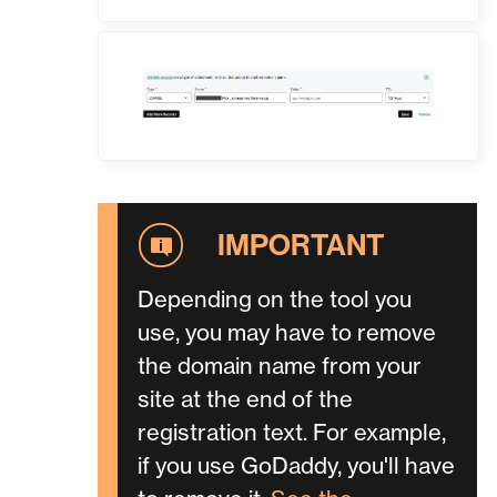
Depending on the tool you
use, you may have to remove
the domain name from your
site at the end of the
registration text. For example,
if you use GoDaddy, you'll have