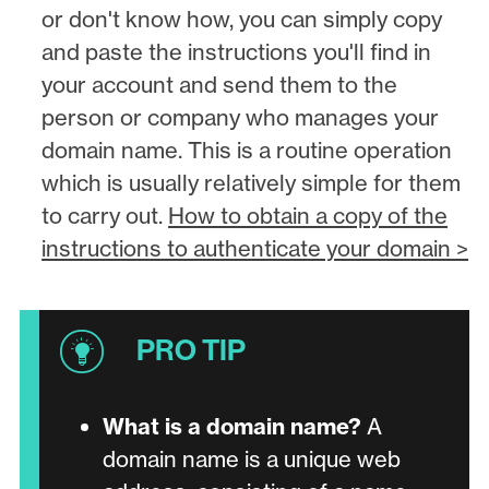
or don't know how, you can simply copy
and paste the instructions you'll find in
your account and send them to the
person or company who manages your
domain name. This is a routine operation
which is usually relatively simple for them
to carry out.
How to obtain a copy of the
instructions to authenticate your domain >
What is a domain name?
A
domain name is a unique web