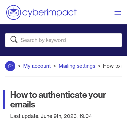
Me
Search
Home
My account
Mailing settings
How to au
How to authenticate your
emails
Last update:
June 9th, 2026, 19:04