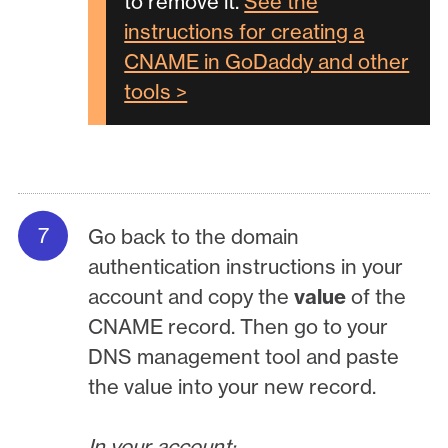
to remove it.
See the
instructions for creating a
CNAME in GoDaddy and other
tools >
Go back to the domain
authentication instructions in your
account and copy the
value
of the
CNAME record. Then go to your
DNS management tool and paste
the value into your new record.
In your account: