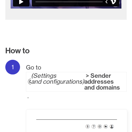
How to
Go to
Settings
> Sender
and configurations
addresses
and domains
.