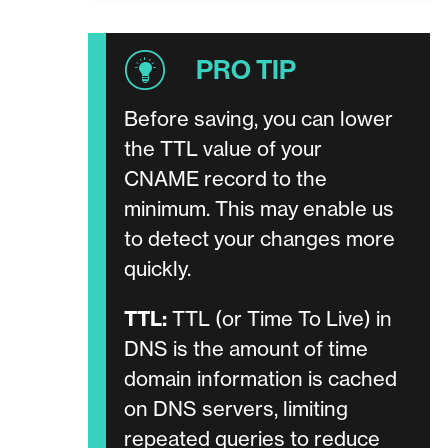
Before saving, you can lower
the TTL value of your
CNAME record to the
minimum. This may enable us
to detect your changes more
quickly.
TTL:
TTL (or Time To Live) in
DNS is the amount of time
domain information is cached
on DNS servers, limiting
repeated queries to reduce