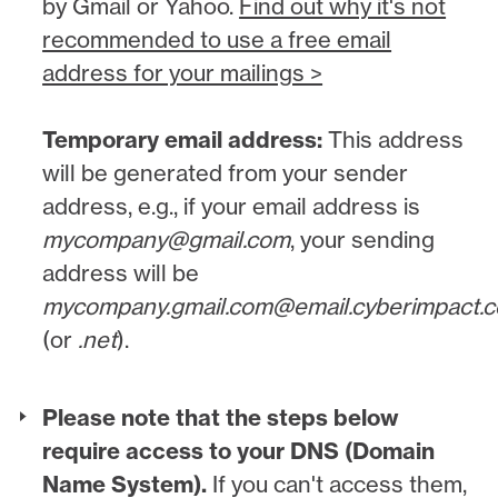
by Gmail or Yahoo.
Find out why it's not
recommended to use a free email
address for your mailings >
Temporary email address:
This address
will be generated from your sender
address, e.g., if your email address is
mycompany@gmail.com
, your sending
address will be
mycompany.gmail.com@email.cyberimpact.
(or
.net
).
Please note that the steps below
require access to your DNS (Domain
Name System).
If you can't access them,