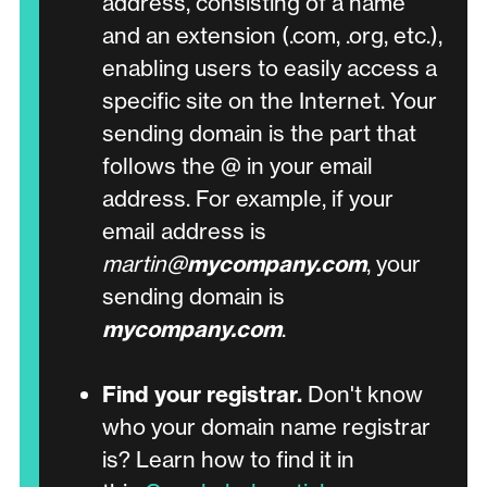
address, consisting of a name
and an extension (.com, .org, etc.),
enabling users to easily access a
specific site on the Internet. Your
sending domain is the part that
follows the @ in your email
address. For example, if your
email address is
martin@
mycompany.com
, your
sending domain is
mycompany.com
.
Find your registrar.
Don't know
who your domain name registrar
is?
Learn how to find it in