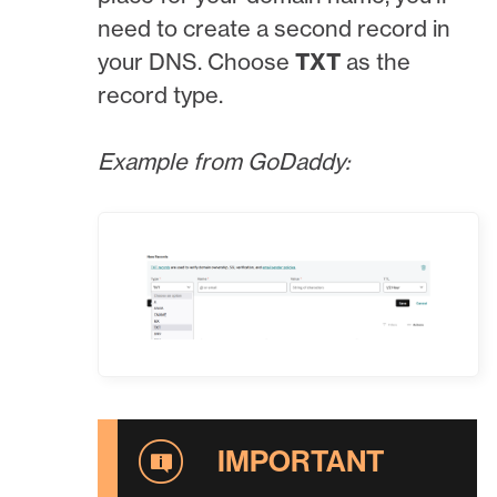
need to create a second record in
your DNS. Choose
TXT
as the
record type.
Example from GoDaddy: