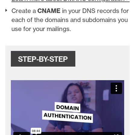
Create a
CNAME
in your DNS records for
each of the domains and subdomains you
use for your mailings.
STEP-BY-STEP