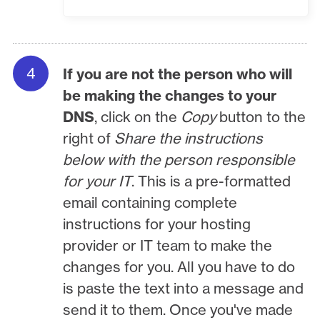
If you are not the person who will
be making the changes to your
DNS
, click on the
Copy
button to the
right of
Share the instructions
below with the person responsible
for your IT
. This is a pre-formatted
email containing complete
instructions for your hosting
provider or IT team to make the
changes for you. All you have to do
is paste the text into a message and
send it to them. Once you've made