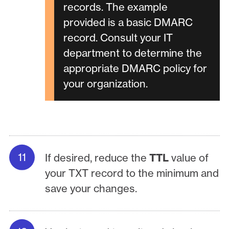
records. The example
provided is a basic DMARC
record. Consult your IT
department to determine the
appropriate DMARC policy for
your organization.
If desired, reduce the
TTL
value of
your TXT record to the minimum and
save your changes.