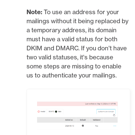
Note:
To use an address for your
mailings without it being replaced by
a temporary address, its domain
must have a valid status for both
DKIM and DMARC. If you don't have
two valid statuses, it's because
some steps are missing to enable
us to authenticate your mailings.