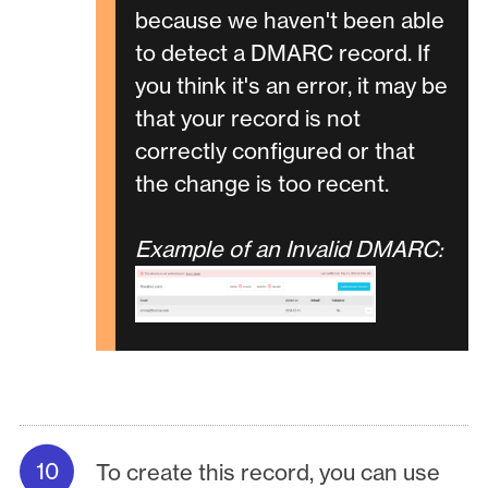
because we haven't been able
to detect a DMARC record. If
you think it's an error, it may be
that your record is not
correctly configured or that
the change is too recent.
Example of an Invalid DMARC:
To create this record, you can use