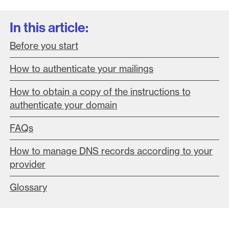
In this article:
Before you start
How to authenticate your mailings
How to obtain a copy of the instructions to
authenticate your domain
FAQs
How to manage DNS records according to your
provider
Glossary