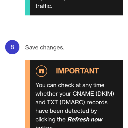
traffic.
Save changes.
You can check at any time
whether your CNAME (DKIM)
and TXT (DMARC) records
have been detected by
clicking the
Refresh now
button.