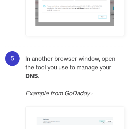
In another browser window, open
the tool you use to manage your
DNS
.
Example from GoDaddy :