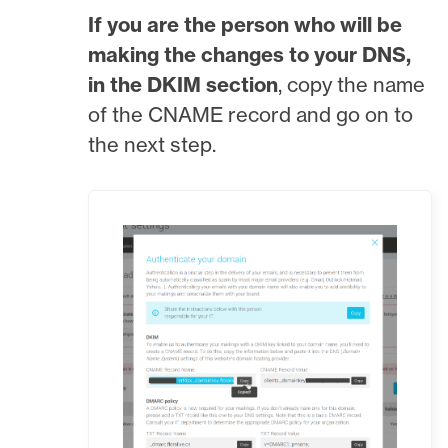
If you are the person who will be
making the changes to your DNS,
in the DKIM section
, copy the name
of the CNAME record and go on to
the next step.