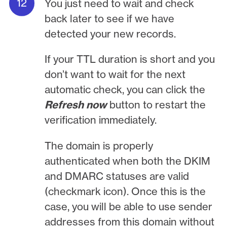
You just need to wait and check
back later to see if we have
detected your new records.
If your TTL duration is short and you
don’t want to wait for the next
automatic check, you can click the
Refresh now
button to restart the
verification immediately.
The domain is properly
authenticated when both the DKIM
and DMARC statuses are valid
(checkmark icon). Once this is the
case, you will be able to use sender
addresses from this domain without