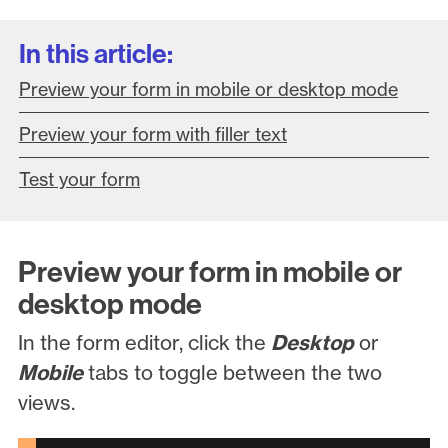
In this article:
Preview your form in mobile or desktop mode
Preview your form with filler text
Test your form
Preview your form in mobile or
desktop mode
In the form editor, click the
Desktop
or
Mobile
tabs to toggle between the two
views.