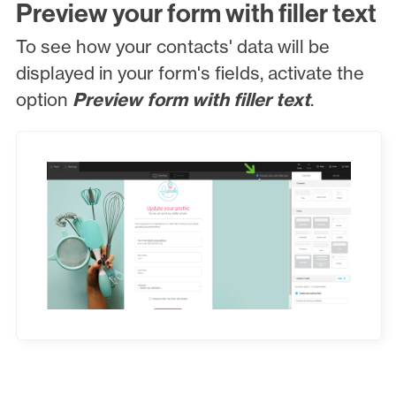
Preview your form with filler text
To see how your contacts' data will be
displayed in your form's fields, activate the
option
Preview form with filler text
.