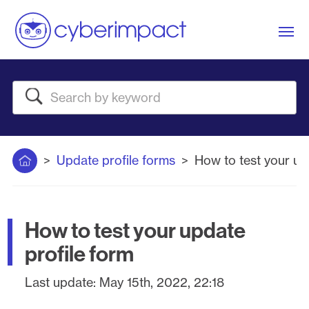
Me
Search
Home
Update profile forms
How to test your up
How to test your update
profile form
Last update:
May 15th, 2022, 22:18