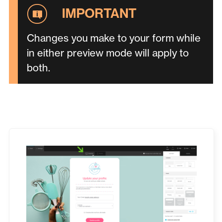
Changes you make to your form while
in either preview mode will apply to
both.