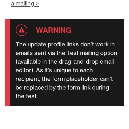
a mailing >
The update profile links don't work in
emails sent via the Test mailing option
(available in the drag-and-drop email
editor). As it's unique to each
recipient, the form placeholder can't
be replaced by the form link during
the test.