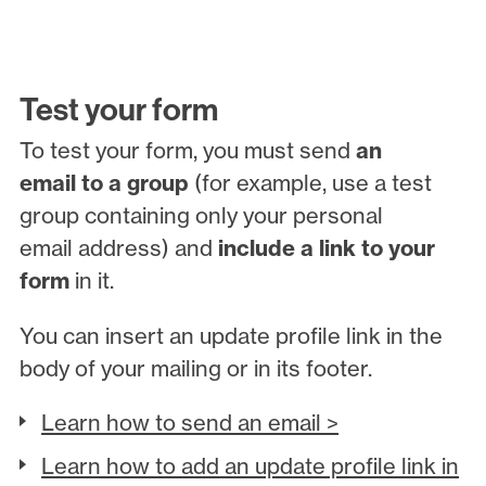
Test your form
To test your form, you must send
an
email to a group
(for example, use a test
group containing only your personal
email address) and
include a link to your
form
in it.
You can insert an update profile link in the
body of your mailing or in its footer.
Learn how to send an email >
Learn how to add an update profile link in