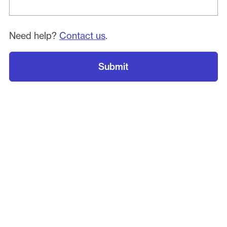
Need help?
Contact us
.
Submit