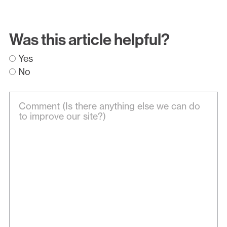
Was this article helpful?
Yes
No