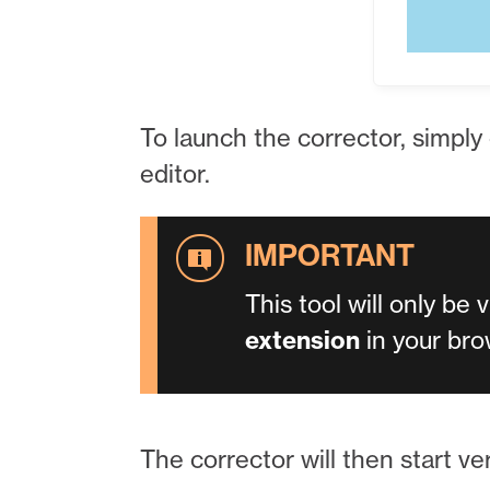
To launch the corrector, simply
editor.
This tool will only be 
extension
in your bro
The corrector will then start ver