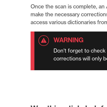
Once the scan is complete, an A
make the necessary corrections. 
access various dictionaries fr
Don't forget to check
corrections will only 