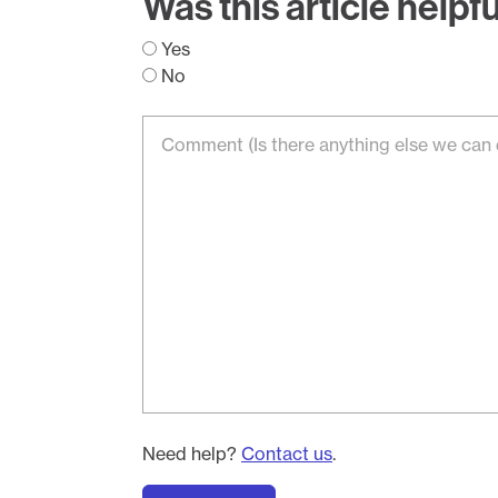
Was this article helpf
Yes
No
Need help?
Contact us
.