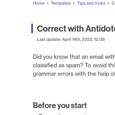
Home
Templates
Tips and tricks
C
Correct with Antidot
Last update:
April 14th, 2022, 12:08
Did you know that an email with 
classified as spam? To avoid thi
grammar errors with the help o
Before you start