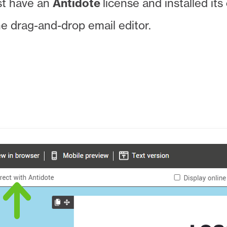
st have an
Antidote
license and installed its
the drag-and-drop email editor.