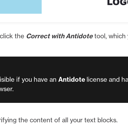
 click the
Correct with Antidote
tool, which y
visible if you have an
Antidote
license and h
wser.
ifying the content of all your text blocks.