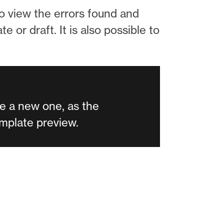
to view the errors found and
 or draft. It is also possible to
e a new one, as the
template preview.