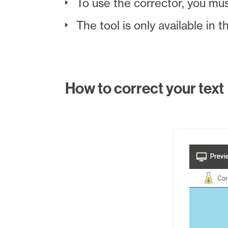
To use the corrector, you mu
The tool is only available in 
How to correct your text