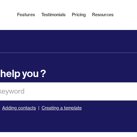
Features
Testimonials
Pricing
Resources
help you ?
Adding contacts
Creating a template