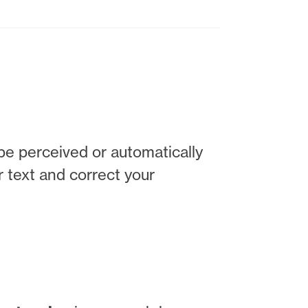
 be perceived or automatically
r text and correct your