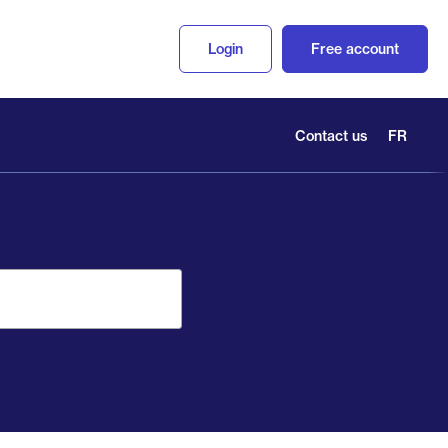
Login
Free account
Contact us
FR