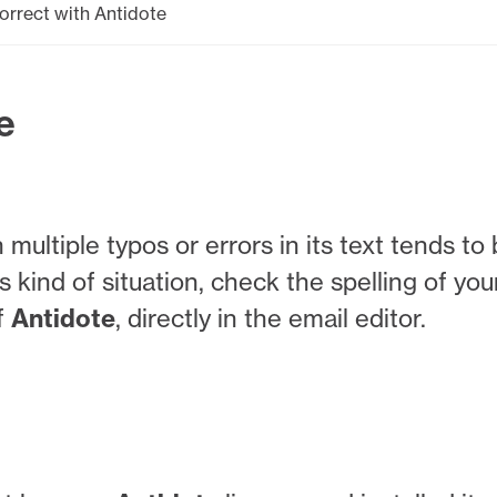
orrect with Antidote
e
multiple typos or errors in its text tends to
s kind of situation, check the spelling of you
f
Antidote
, directly in the email editor.