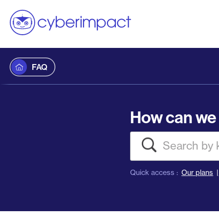
FAQ
How can we 
Search
Quick access :
Our plans