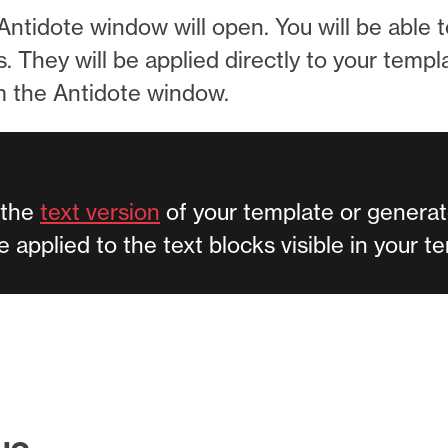
ntidote window will open. You will be able 
They will be applied directly to your template
om the Antidote window.
 the
text version
of your template or generat
be applied to the text blocks visible in your 