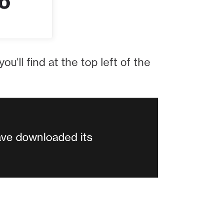
ou'll find at the top left of the
ave downloaded its