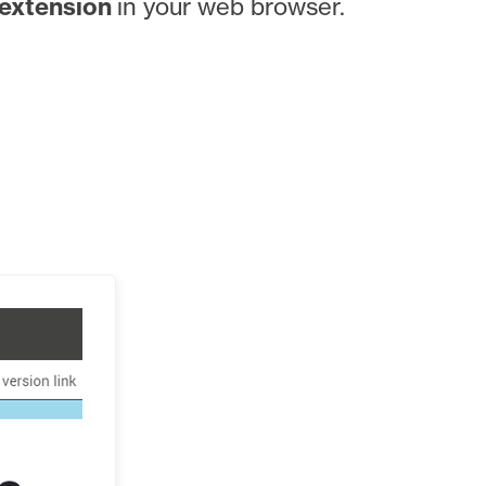
extension
in your web browser.