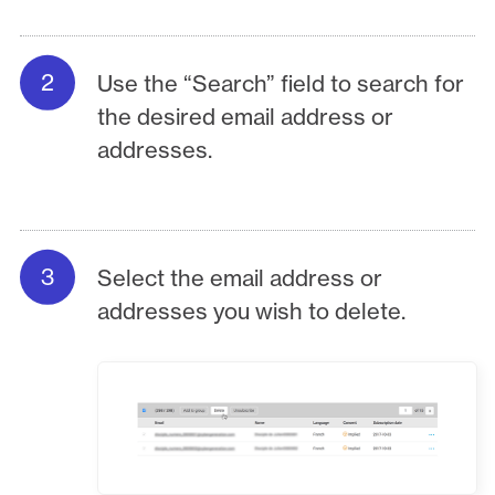
Use the “Search” field to search for
the desired email address or
addresses.
Select the email address or
addresses you wish to delete.