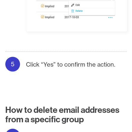
Click “Yes” to confirm the action.
How to delete email addresses
from a specific group