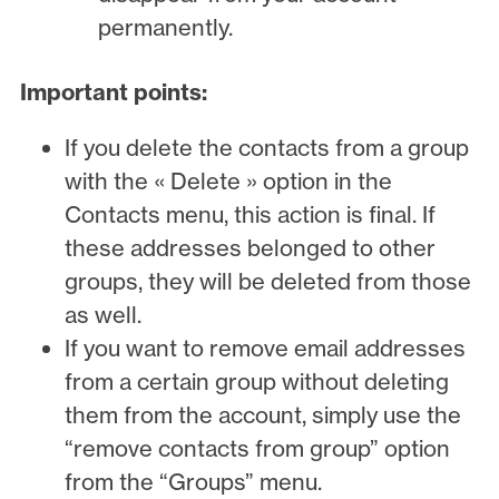
permanently.
Important points:
If you delete the contacts from a group
with the « Delete » option in the
Contacts menu, this action is final. If
these addresses belonged to other
groups, they will be deleted from those
as well.
If you want to remove email addresses
from a certain group without deleting
them from the account, simply use the
“remove contacts from group” option
from the “Groups” menu.