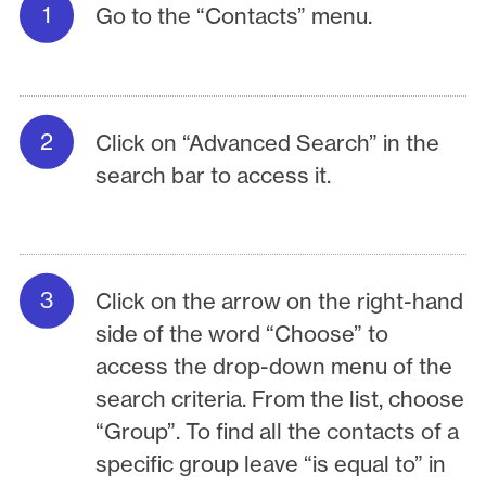
Go to the “Contacts” menu.
Click on “Advanced Search” in the
search bar to access it.
Click on the arrow on the right-hand
side of the word “Choose” to
access the drop-down menu of the
search criteria. From the list, choose
“Group”. To find all the contacts of a
specific group leave “is equal to” in