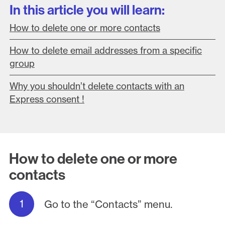
In this article you will learn:
How to delete one or more contacts
How to delete email addresses from a specific
group
Why you shouldn’t delete contacts with an
Express consent !
How to delete one or more
contacts
Go to the “Contacts” menu.