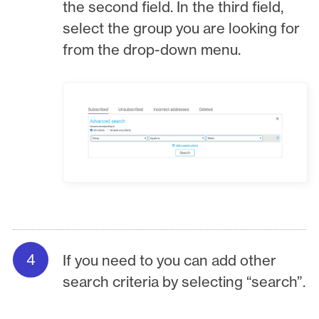
the second field. In the third field,
select the group you are looking for
from the drop-down menu.
If you need to you can add other
search criteria by selecting “search”.