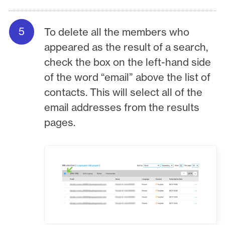
To delete all the members who
appeared as the result of a search,
check the box on the left-hand side
of the word “email” above the list of
contacts. This will select all of the
email addresses from the results
pages.