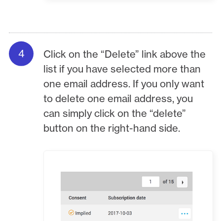
Click on the “Delete” link above the
list if you have selected more than
one email address. If you only want
to delete one email address, you
can simply click on the “delete”
button on the right-hand side.