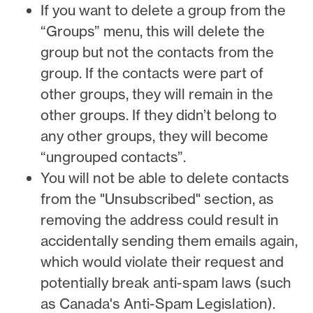
If you want to delete a group from the
“Groups” menu, this will delete the
group but not the contacts from the
group. If the contacts were part of
other groups, they will remain in the
other groups. If they didn’t belong to
any other groups, they will become
“ungrouped contacts”.
You will not be able to delete contacts
from the "Unsubscribed" section, as
removing the address could result in
accidentally sending them emails again,
which would violate their request and
potentially break anti-spam laws (such
as Canada's Anti-Spam Legislation).