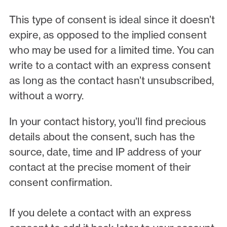
This type of consent is ideal since it doesn’t
expire, as opposed to the implied consent
who may be used for a limited time. You can
write to a contact with an express consent
as long as the contact hasn’t unsubscribed,
without a worry.
In your contact history, you’ll find precious
details about the consent, such has the
source, date, time and IP address of your
contact at the precise moment of their
consent confirmation.
If you delete a contact with an express