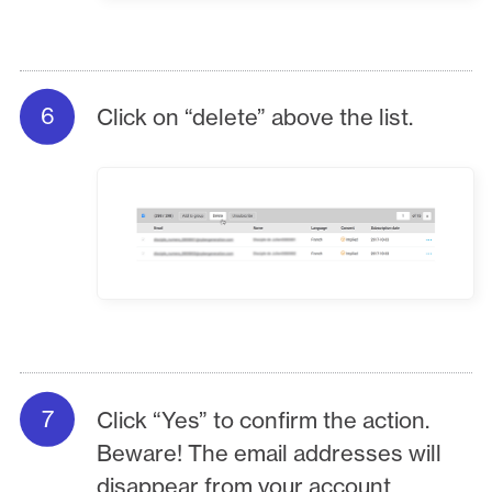
Click on “delete” above the list.
Click “Yes” to confirm the action.
Beware! The email addresses will
disappear from your account