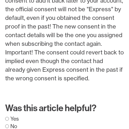
consent to add it back later to your account,
the official consent will not be "Express" by
default, even if you obtained the consent
proof in the past! The new consent in the
contact details will be the one you assigned
when subscribing the contact again.
Important! The consent could revert back to
implied even though the contact had
already given Express consent in the past if
the wrong consent is specified.
Was this article helpful?
Yes
No