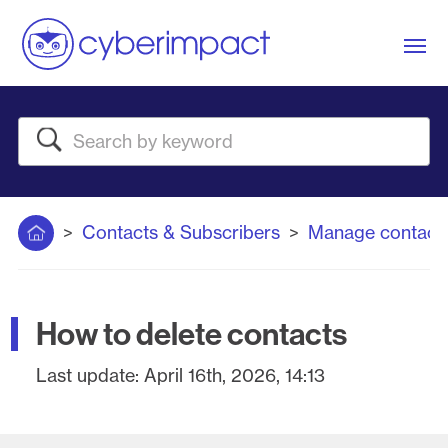
Me
Search
Home
Contacts & Subscribers
Manage contact
How to delete contacts
Last update:
April 16th, 2026, 14:13