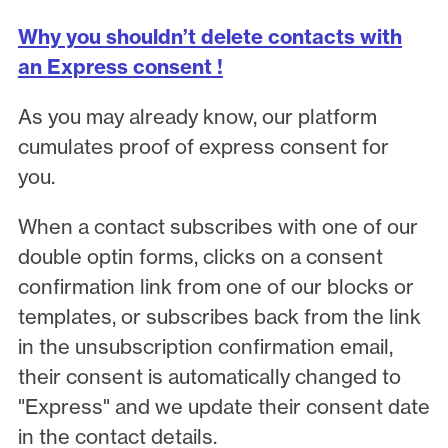
Why you shouldn’t delete contacts with
an Express consent !
As you may already know, our platform
cumulates proof of express consent for
you.
When a contact subscribes with one of our
double optin forms, clicks on a consent
confirmation link from one of our blocks or
templates, or subscribes back from the link
in the unsubscription confirmation email,
their consent is automatically changed to
"Express" and we update their consent date
in the contact details.