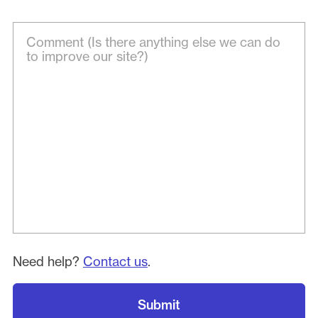
Need help?
Contact us
.
Submit