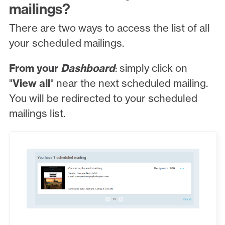
mailings?
There are two ways to access the list of all
your scheduled mailings.
From your
Dashboard
: simply click on
"
View all
" near the next scheduled mailing.
You will be redirected to your scheduled
mailings list.