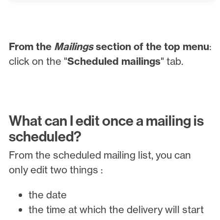
From the
Mailings
section of the top menu
:
click on the "
Scheduled mailings
" tab.
What can I edit once a mailing is
scheduled?
From the scheduled mailing list, you can
only edit two things :
the date
the time at which the delivery will start