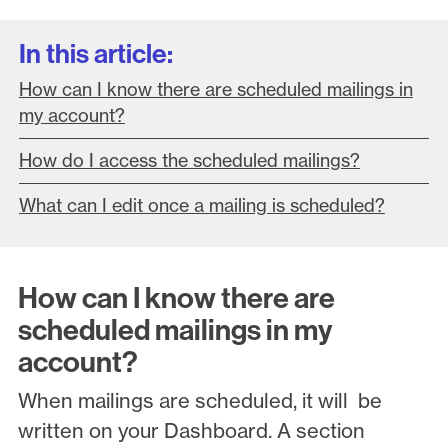
In this article:
How can I know there are scheduled mailings in
my account?
How do I access the scheduled mailings?
What can I edit once a mailing is scheduled?
How can I know there are
scheduled mailings in my
account?
When mailings are scheduled, it will be
written on your Dashboard. A section