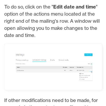
To do so, click on the "
Edit date and time
"
option of the actions menu located at the
right end of the mailing's row. A window will
open allowing you to make changes to the
date and time.
If other modifications need to be made, for