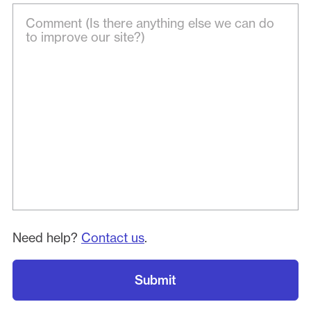
Need help?
Contact us
.
Submit