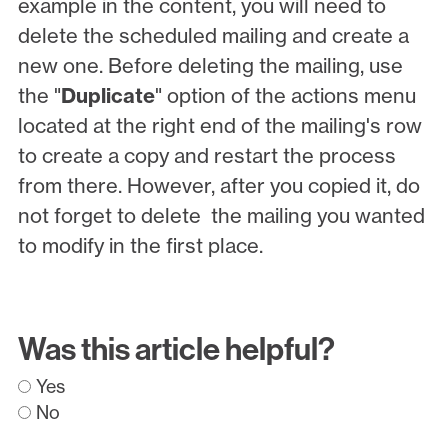
example in the content, you will need to
delete the scheduled mailing and create a
new one. Before deleting the mailing, use
the "
Duplicate
" option of the actions menu
located at the right end of the mailing's row
to create a copy and restart the process
from there. However, after you copied it, do
not forget to delete the mailing you wanted
to modify in the first place.
Was this article helpful?
Yes
No