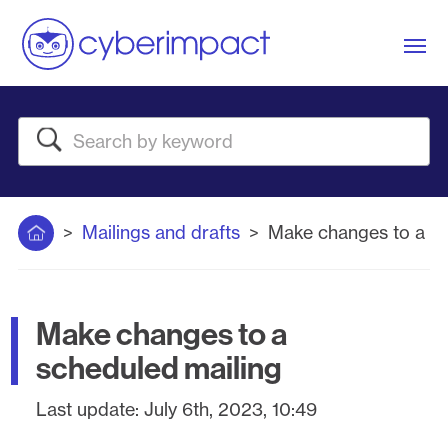
Me
Search
Home
Mailings and drafts
Make changes to a sc
Make changes to a
scheduled mailing
Last update:
July 6th, 2023, 10:49