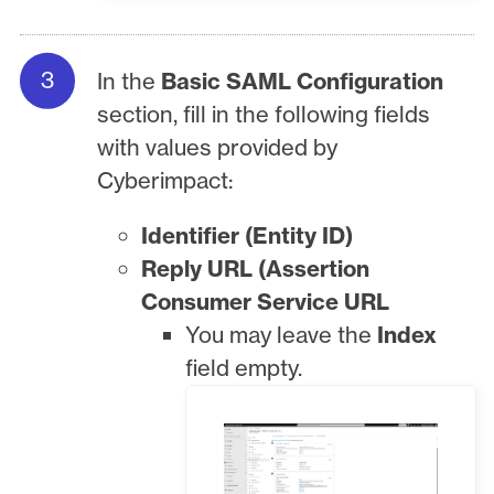
In the
Basic SAML Configuration
section, fill in the following fields
with values provided by
Cyberimpact:
Identifier (Entity ID)
Reply URL (Assertion
Consumer Service URL
You may leave the
Index
field empty.