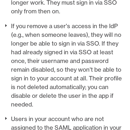
longer work. They must sign in via SSO
only from then on.
If you remove a user's access in the IdP
(e.g., when someone leaves), they will no
longer be able to sign in via SSO. If they
had already signed in via SSO at least
once, their username and password
remain disabled, so they won't be able to
sign in to your account at all. Their profile
is not deleted automatically; you can
disable or delete the user in the app if
needed.
Users in your account who are not
assigned to the SAML application in your