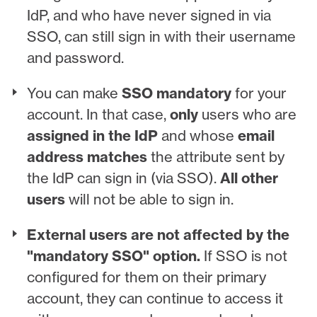
IdP, and who have never signed in via
SSO, can still sign in with their username
and password.
You can make
SSO mandatory
for your
account. In that case,
only
users who are
assigned in the IdP
and whose
email
address matches
the attribute sent by
the IdP can sign in (via SSO).
All other
users
will not be able to sign in.
External users are not affected by the
"mandatory SSO" option.
If SSO is not
configured for them on their primary
account, they can continue to access it