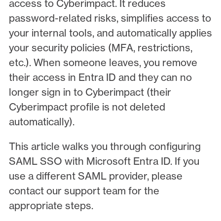
access to Cyberimpact. It reduces
password-related risks, simplifies access to
your internal tools, and automatically applies
your security policies (MFA, restrictions,
etc.). When someone leaves, you remove
their access in Entra ID and they can no
longer sign in to Cyberimpact (their
Cyberimpact profile is not deleted
automatically).
This article walks you through configuring
SAML SSO with Microsoft Entra ID. If you
use a different SAML provider, please
contact our support team for the
appropriate steps.