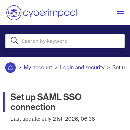
Me
Search
Home
My account
Login and security
Set up
Set up SAML SSO
connection
Last update:
July 21st, 2026, 06:38