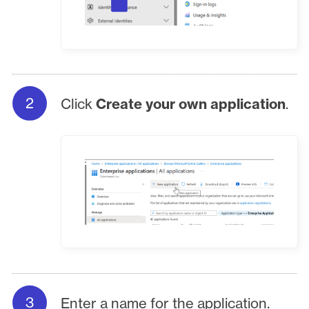
Click
Create your own application
.
Enter a name for the application.