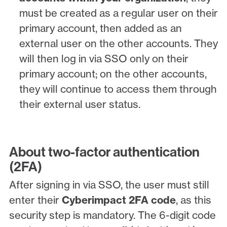
must be created as a regular user on their
primary account, then added as an
external user on the other accounts. They
will then log in via SSO only on their
primary account; on the other accounts,
they will continue to access them through
their external user status.
About two-factor authentication
(2FA)
After signing in via SSO, the user must still
enter their
Cyberimpact 2FA code
, as this
security step is mandatory. The 6-digit code