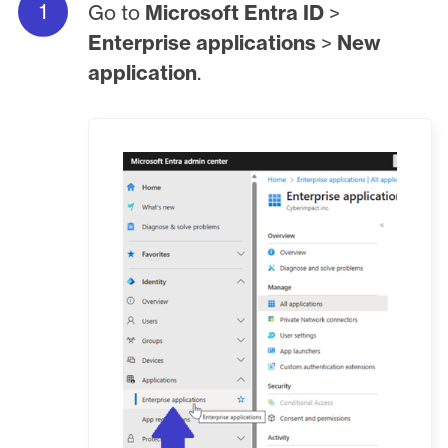
Go to
Microsoft Entra ID
>
Enterprise applications
>
New
application
.