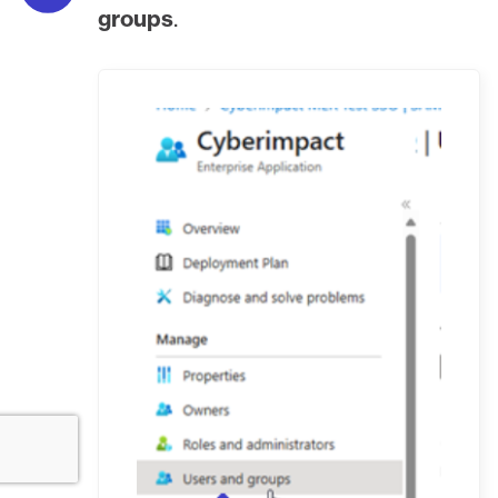
groups
.