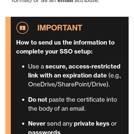
How to send us the information to
complete your SSO setup:
Use a
secure, access-restricted
link with an expiration date
(e.g.,
OneDrive/SharePoint/Drive).
Do not
paste the certificate into
the body of an email.
Never
send any
private keys
or
passwords
.