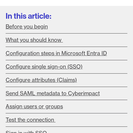
In this article:
Before you begin
What you should know
Configuration steps in Microsoft Entra ID
Configure single sign-on (SSO)
Configure attributes (Claims)
Send SAML metadata to Cyberimpact
Assign users or groups
Test the connection