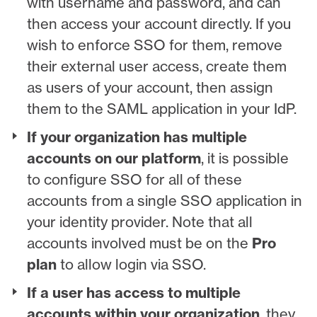
with username and password, and can
then access your account directly. If you
wish to enforce SSO for them, remove
their external user access, create them
as users of your account, then assign
them to the SAML application in your IdP.
If your organization has multiple
accounts on our platform
, it is possible
to configure SSO for all of these
accounts from a single SSO application in
your identity provider. Note that all
accounts involved must be on the
Pro
plan
to allow login via SSO.
If a user has access to multiple
accounts within your organization
, they