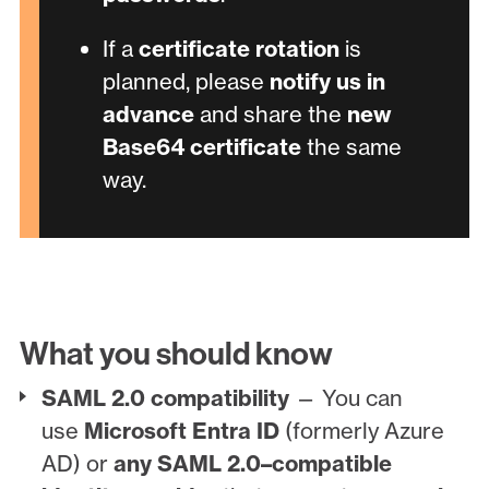
If a
certificate rotation
is
planned, please
notify us in
advance
and share the
new
Base64 certificate
the same
way.
What you should know
SAML 2.0 compatibility
— You can
use
Microsoft Entra ID
(formerly Azure
AD) or
any SAML 2.0–compatible