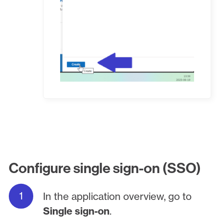
Configure single sign-on (SSO)
In the application overview, go to
Single sign-on
.