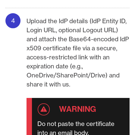
Upload the IdP details (IdP Entity ID,
Login URL, optional Logout URL)
and attach the Base64-encoded IdP
x509 certificate file via a secure,
access-restricted link with an
expiration date (e.g.,
OneDrive/SharePoint/Drive) and
share it with us.
Do not paste the certificate
into an email body.