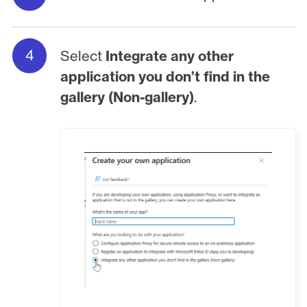
Select
Integrate any other
application you don’t find in the
gallery (Non-gallery)
.