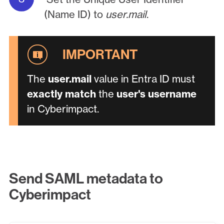
(Name ID) to
user.mail
.
The
user.mail
value in Entra ID must
exactly match
the
user's username
in Cyberimpact.
Send SAML metadata to
Cyberimpact