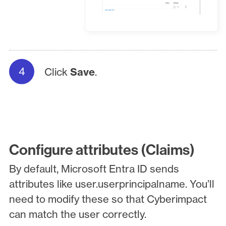
Click
Save
.
Configure attributes (Claims)
By default, Microsoft Entra ID sends
attributes like user.userprincipalname. You’ll
need to modify these so that Cyberimpact
can match the user correctly.