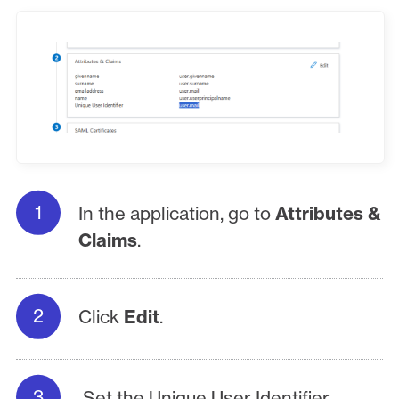
In the application, go to
Attributes &
Claims
.
Click
Edit
.
Set the Unique User Identifier