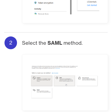
Select the
SAML
method.