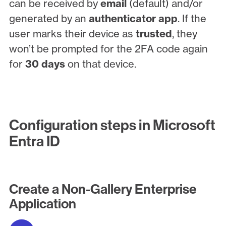
can be received by
email
(default) and/or
generated by an
authenticator app
. If the
user marks their device as
trusted
, they
won’t be prompted for the 2FA code again
for
30 days
on that device.
Configuration steps in Microsoft
Entra ID
Create a Non-Gallery Enterprise
Application