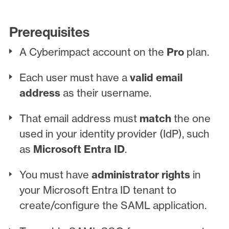
Prerequisites
A Cyberimpact account on the
Pro
plan.
Each user must have a
valid email
address
as their username.
That email address must
match
the one
used in your identity provider (IdP), such
as
Microsoft Entra ID
.
You must have
administrator rights
in
your Microsoft Entra ID tenant to
create/configure the SAML application.