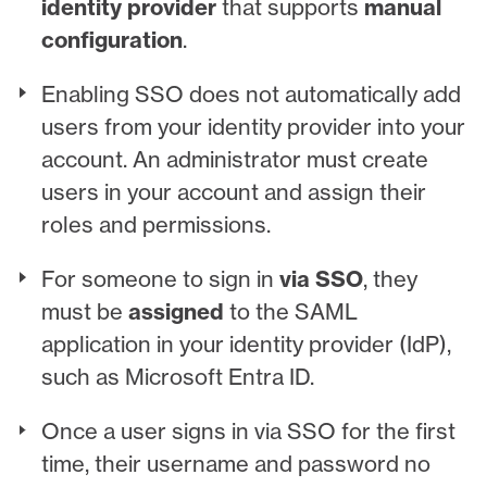
identity provider
that supports
manual
configuration
.
Enabling SSO does not automatically add
users from your identity provider into your
account. An administrator must create
users in your account and assign their
roles and permissions.
For someone to sign in
via SSO
, they
must be
assigned
to the SAML
application in your identity provider (IdP),
such as Microsoft Entra ID.
Once a user signs in via SSO for the first
time, their username and password no