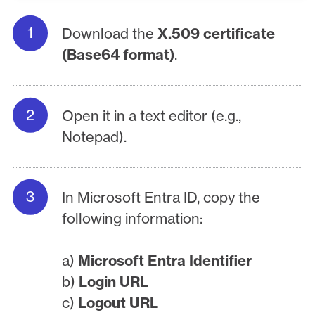
Download the
X.509 certificate
(Base64 format)
.
Open it in a text editor (e.g.,
Notepad).
In Microsoft Entra ID, copy the
following information:
a)
Microsoft Entra Identifier
b)
Login URL
c)
Logout URL