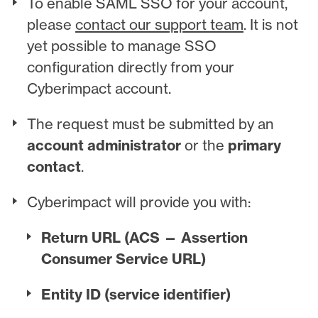
To enable SAML SSO for your account,
please
contact our support team
. It is not
yet possible to manage SSO
configuration directly from your
Cyberimpact account.
The request must be submitted by an
account administrator
or the
primary
contact
.
Cyberimpact will provide you with:
Return URL (ACS — Assertion
Consumer Service URL)
Entity ID (service identifier)