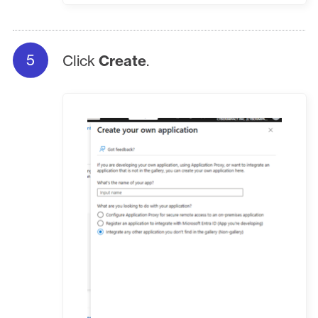
Click
Create
.