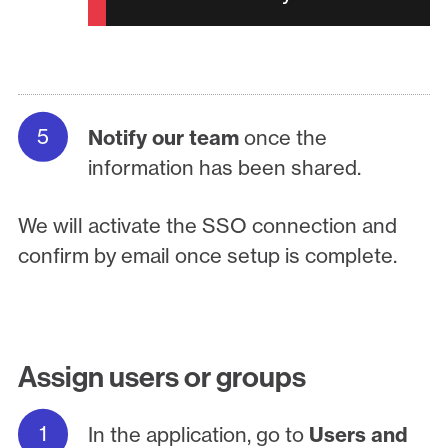
Notify our team
once the
information has been shared.
We will activate the SSO connection and
confirm by email once setup is complete.
Assign users or groups
In the application, go to
Users and