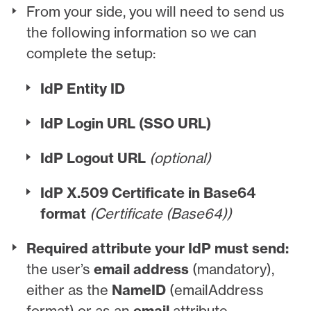
From your side, you will need to send us
the following information so we can
complete the setup:
IdP Entity ID
IdP Login URL (SSO URL)
IdP Logout URL
(optional)
IdP X.509 Certificate in Base64
format
(Certificate (Base64))
Required attribute your IdP must send:
the user’s
email address
(mandatory),
either as the
NameID
(emailAddress
format) or as an
email
attribute.