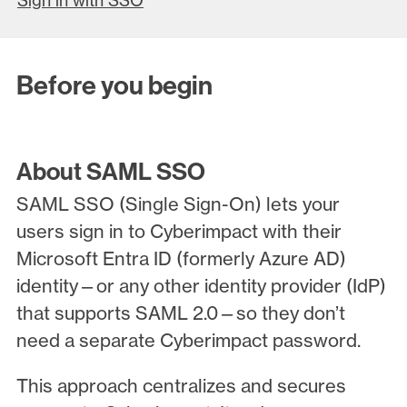
Sign in with SSO
Before you begin
About SAML SSO
SAML SSO (Single Sign-On) lets your
users sign in to Cyberimpact with their
Microsoft Entra ID (formerly Azure AD)
identity—or any other identity provider (IdP)
that supports SAML 2.0—so they don’t
need a separate Cyberimpact password.
This approach centralizes and secures