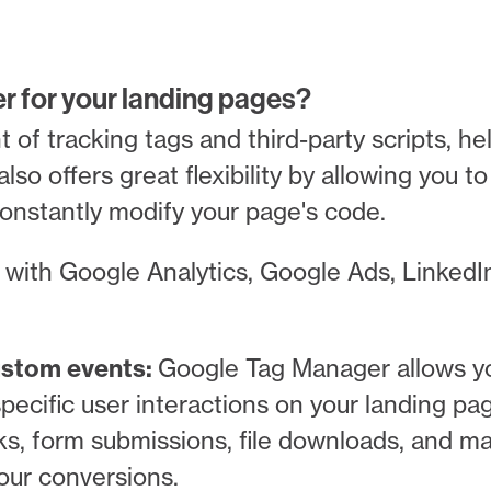
 for your landing pages?
f tracking tags and third-party scripts, he
also offers great flexibility by allowing you 
constantly modify your page's code.
with Google Analytics, Google Ads, LinkedI
custom events:
Google Tag Manager allows yo
pecific user interactions on your landing pa
ks, form submissions, file downloads, and m
our conversions.