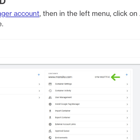
ID
ager account
, then in the left menu, click on
e.