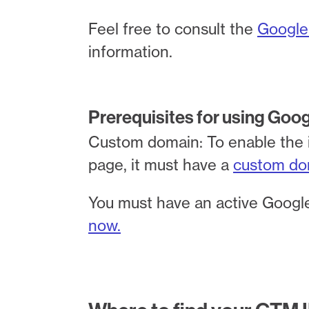
Feel free to consult the
Google
information.
Prerequisites for using Goo
Custom domain: To enable the 
page, it must have a
custom do
You must have an active Google
now.