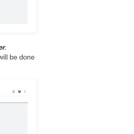
er
.
will be done