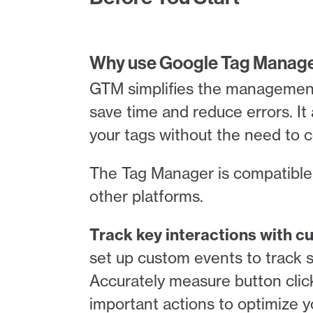
Why use Google Tag Manager
GTM simplifies the management o
save time and reduce errors. It 
your tags without the need to 
The Tag Manager is compatible 
other platforms.
Track key interactions with 
set up custom events to track s
Accurately measure button clic
important actions to optimize y