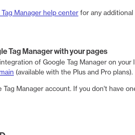
 Tag Manager help center
for any additional
gle Tag Manager with your pages
integration of Google Tag Manager on your 
main
(available with the Plus and Pro plans).
 Tag Manager account. If you don't have on