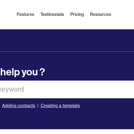
Features
Testimonials
Pricing
Resources
help you ?
Adding contacts
Creating a template