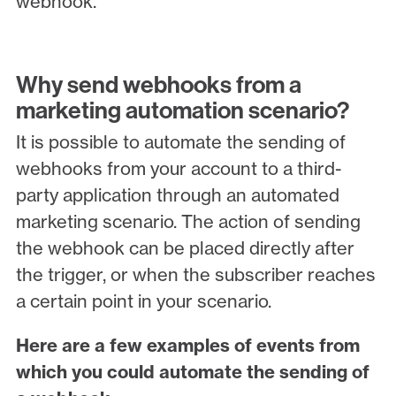
webhook.
Why send webhooks from a
marketing automation scenario?
It is possible to automate the sending of
webhooks from your account to a third-
party application through an automated
marketing scenario. The action of sending
the webhook can be placed directly after
the trigger, or when the subscriber reaches
a certain point in your scenario.
Here are a few examples of events from
which you could automate the sending of