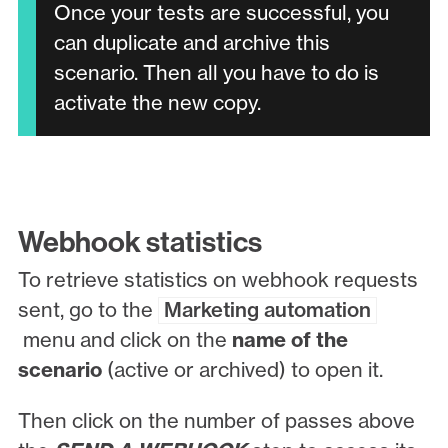
Once your tests are successful, you
can duplicate and archive this
scenario. Then all you have to do is
activate the new copy.
Webhook statistics
To retrieve statistics on webhook requests
sent, go to the
Marketing automation
menu and click on the
name of the
scenario
(active or archived) to open it.
Then click on the number of passes above