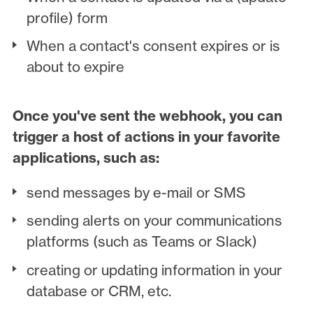
profile) form
When a contact's consent expires or is
about to expire
Once you've sent the webhook, you can
trigger a host of actions in your favorite
applications, such as:
send messages by e-mail or SMS
sending alerts on your communications
platforms (such as Teams or Slack)
creating or updating information in your
database or CRM, etc.