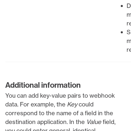
D
m
r
S
m
r
Additional information
You can add key-value pairs to webhook
data. For example, the
Key
could
correspond to the name of a field in the
destination application. In the
Value
field,
you could enter general, identical