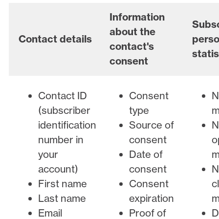
Information
Subsc
about the
Contact details
perso
contact's
statis
consent
Contact ID
Consent
N
(subscriber
type
m
identification
Source of
N
number in
consent
o
your
Date of
m
account)
consent
N
First name
Consent
c
Last name
expiration
m
Email
Proof of
D