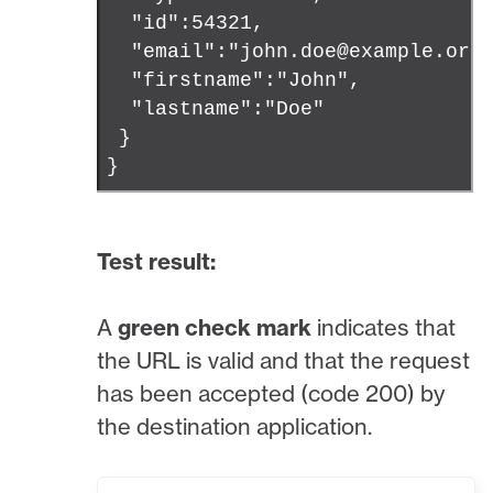
"id":54321,
"email":"john.doe@example.org
"firstname":"John",
"lastname":"Doe"
}
}
Test result:
A
green check mark
indicates that
the URL is valid and that the request
has been accepted (code 200) by
the destination application.