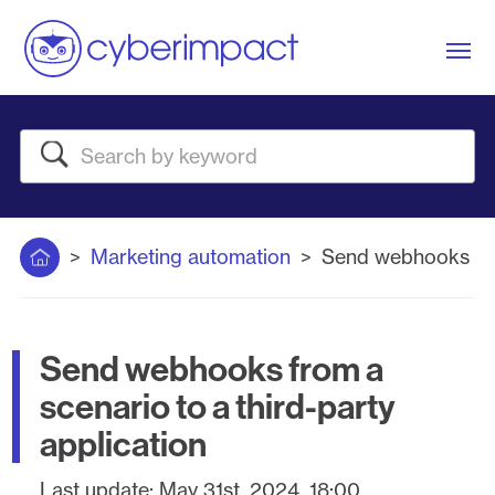
Me
Search
Home
Marketing automation
Send webhooks from
Send webhooks from a
scenario to a third-party
application
Last update:
May 31st, 2024, 18:00