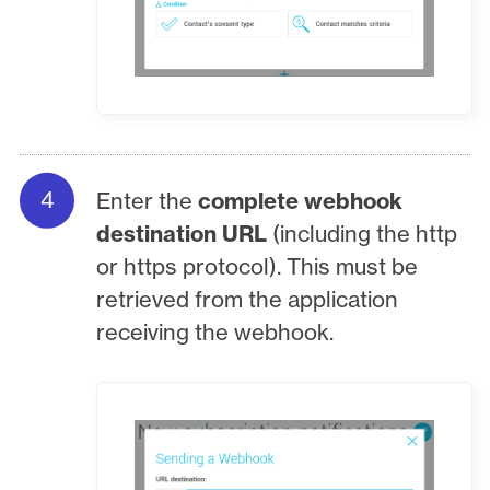
Enter the
complete webhook
destination URL
(including the http
or https protocol). This must be
retrieved from the application
receiving the webhook.