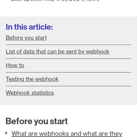
In this article:
Before you start
List of data that can be sent by webhook
How to
Testing the webhook
Webhook statistics
Before you start
What are webhooks and what are they