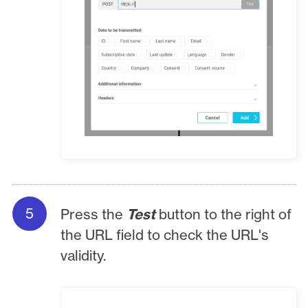
Press the
Test
button to the right of
the URL field to check the URL's
validity.