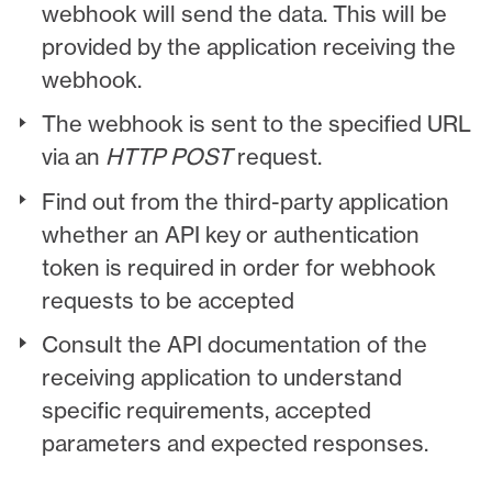
webhook will send the data. This will be
provided by the application receiving the
webhook.
The webhook is sent to the specified URL
via an
HTTP POST
request.
Find out from the third-party application
whether an API key or authentication
token is required in order for webhook
requests to be accepted
Consult the API documentation of the
receiving application to understand
specific requirements, accepted
parameters and expected responses.