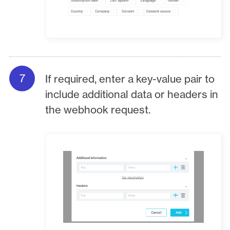
If required, enter a key-value pair to
include additional data or headers in
the webhook request.