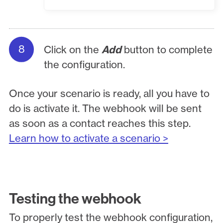
Click on the
Add
button to complete
the configuration.
Once your scenario is ready, all you have to
do is activate it. The webhook will be sent
as soon as a contact reaches this step.
Learn how to activate a scenario >
Testing the webhook
To properly test the webhook configuration,