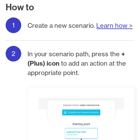
How to
Create a new scenario.
Learn how >
In your scenario path, press the
+
(Plus) icon
to add an action at the
appropriate point.