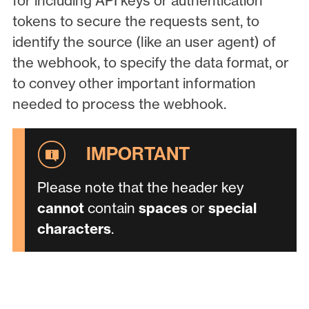
for including API keys or authentication
tokens to secure the requests sent, to
identify the source (like an user agent) of
the webhook, to specify the data format, or
to convey other important information
needed to process the webhook.
Please note that the header key
cannot
contain
spaces
or
special
characters
.