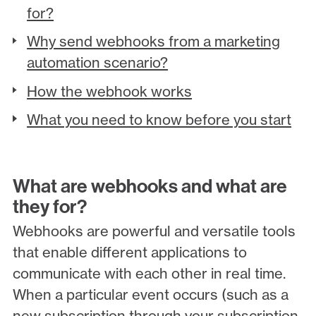
for?
Why send webhooks from a marketing
automation scenario?
How the webhook works
What you need to know before you start
What are webhooks and what are
they for?
Webhooks are powerful and versatile tools
that enable different applications to
communicate with each other in real time.
When a particular event occurs (such as a
new subscription through your subscription