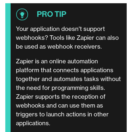
Your application doesn't support
webhooks? Tools like Zapier can also
be used as webhook receivers.
Zapier is an online automation
platform that connects applications
together and automates tasks without
the need for programming skills.
Zapier supports the reception of
webhooks and can use them as
triggers to launch actions in other
applications.