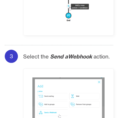
Select the
Send aWebhook
action.