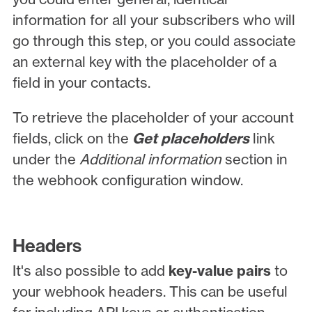
information for all your subscribers who will
go through this step, or you could associate
an external key with the placeholder of a
field in your contacts.
To retrieve the placeholder of your account
fields, click on the
Get placeholders
link
under the
Additional information
section in
the webhook configuration window.
Headers
It's also possible to add
key-value pairs
to
your webhook headers. This can be useful