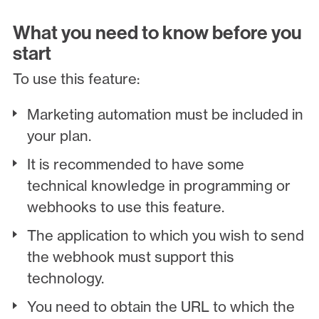
What you need to know before you
start
To use this feature:
Marketing automation must be included in
your plan.
It is recommended to have some
technical knowledge in programming or
webhooks to use this feature.
The application to which you wish to send
the webhook must support this
technology.
You need to obtain the URL to which the