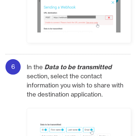
In the
Data to be transmitted
section, select the contact
information you wish to share with
the destination application.