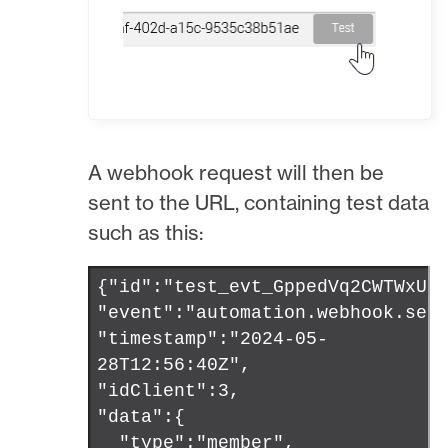
A webhook request will then be
sent to the URL, containing test data
such as this:
{"id":"test_evt_GppedVq2CWTWxUU
"event":"automation.webhook.sen
"timestamp":"2024-05-
28T12:56:40Z",
"idClient":3,
"data":{
"type":"member",