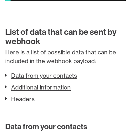
List of data that can be sent by
webhook
Here is a list of possible data that can be
included in the webhook payload:
Data from your contacts
Additional information
Headers
Data from your contacts