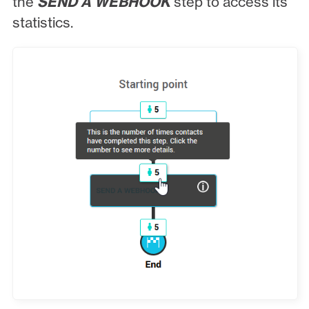
the
SEND A WEBHOOK
step to access its
statistics.