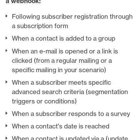
a webhook:
Following subscriber registration through
a subscription form
When a contact is added to a group
When an e-mail is opened or a link is
clicked (from a regular mailing or a
specific mailing in your scenario)
When a subscriber meets specific
advanced search criteria (segmentation
triggers or conditions)
When a subscriber responds to a survey
When a contact's date is reached
When a contact is updated via a (update