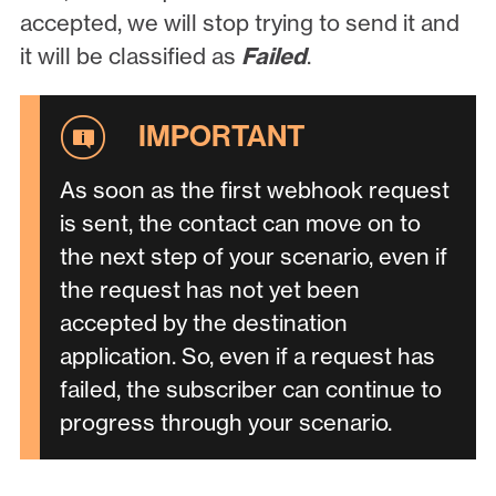
accepted, we will stop trying to send it and
it will be classified as
Failed
.
As soon as the first webhook request
is sent, the contact can move on to
the next step of your scenario, even if
the request has not yet been
accepted by the destination
application. So, even if a request has
failed, the subscriber can continue to
progress through your scenario.