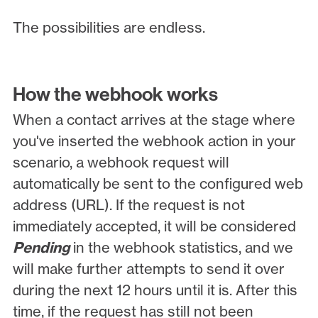
The possibilities are endless.
How the webhook works
When a contact arrives at the stage where
you've inserted the webhook action in your
scenario, a webhook request will
automatically be sent to the configured web
address (URL). If the request is not
immediately accepted, it will be considered
Pending
in the webhook statistics, and we
will make further attempts to send it over
during the next 12 hours until it is. After this
time, if the request has still not been