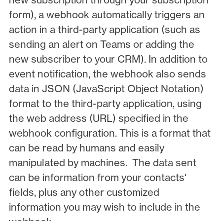
form), a webhook automatically triggers an
action in a third-party application (such as
sending an alert on Teams or adding the
new subscriber to your CRM). In addition to
event notification, the webhook also sends
data in JSON (JavaScript Object Notation)
format to the third-party application, using
the web address (URL) specified in the
webhook configuration. This is a format that
can be read by humans and easily
manipulated by machines. The data sent
can be information from your contacts'
fields, plus any other customized
information you may wish to include in the