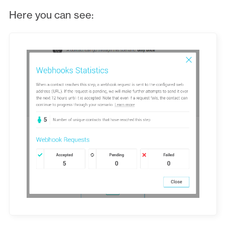
Here you can see: