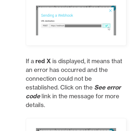
If a
red X
is displayed, it means that
an error has occurred and the
connection could not be
established. Click on the
See error
code
link in the message for more
details.