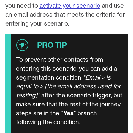
you need to
activate your scenario
and use
an email address that meets the criteria for
entering your scenario.
To prevent other contacts from
entering this scenario, you can add a
segmentation condition
“Email > is
equal to > [the email address used for
testing]”
after the scenario trigger, but
make sure that the rest of the journey
steps are in the “
Yes
” branch
following the condition.