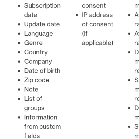
Subscription
consent
m
date
IP address
A
Update date
of consent
r
Language
(if
A
Genre
applicable)
r
Country
D
Company
m
Date of birth
r
Zip code
S
Note
m
List of
r
groups
D
Information
m
from custom
S
fields
m