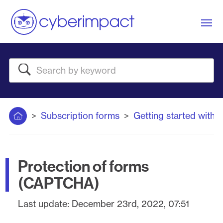
Me
Search
Home
Subscription forms
Getting started with 
Protection of forms
(CAPTCHA)
Last update:
December 23rd, 2022, 07:51