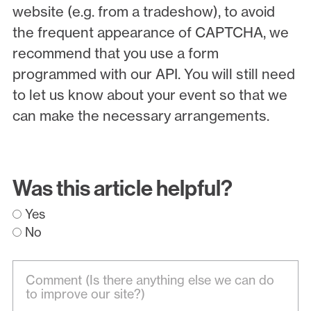
website (e.g. from a tradeshow), to avoid
the frequent appearance of CAPTCHA, we
recommend that you use a form
programmed with our API. You will still need
to let us know about your event so that we
can make the necessary arrangements.
Was this article helpful?
Yes
No