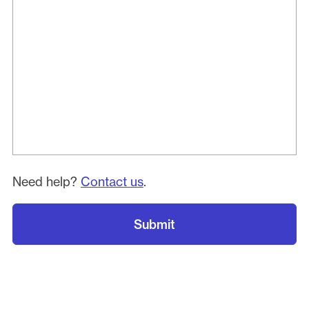
Need help?
Contact us
.
Submit