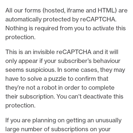
All our forms (hosted, iframe and HTML) are
automatically protected by reCAPTCHA.
Nothing is required from you to activate this
protection.
This is an invisible reCAPTCHA and it will
only appear if your subscriber’s behaviour
seems suspicious. In some cases, they may
have to solve a puzzle to confirm that
they’re not a robot in order to complete
their subscription. You can't deactivate this
protection.
If you are planning on getting an unusually
large number of subscriptions on your