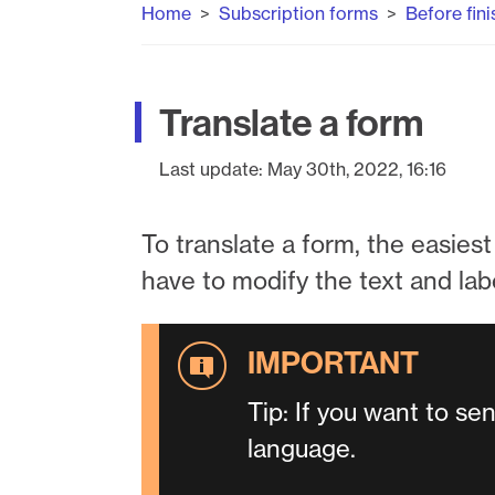
Home
Subscription forms
Before fini
Translate a form
Last update:
May 30th, 2022, 16:16
To translate a form, the easiest 
have to modify the text and lab
Tip: If you want to se
language.