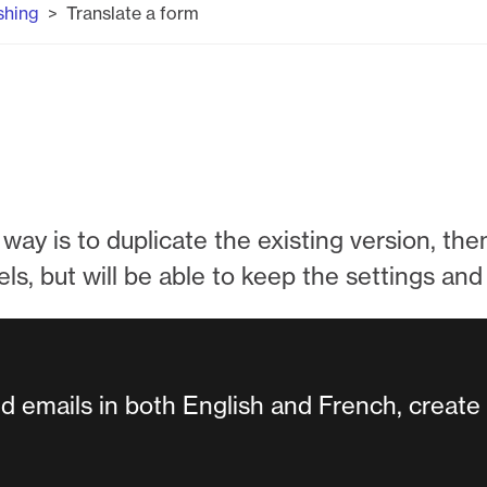
shing
Translate a form
way is to duplicate the existing version, then 
els, but will be able to keep the settings an
nd emails in both English and French, create