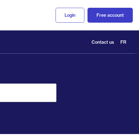
Login
Free account
Contact us
FR