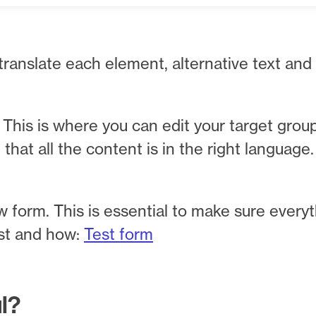
 translate each element, alternative text and
This is where you can edit your target grou
hat all the content is in the right language.
w form. This is essential to make sure everyt
est and how:
Test form
ul?