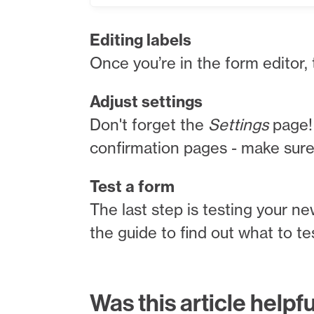
Editing labels
Once you’re in the form editor,
Adjust settings
Don't forget the
Settings
page! 
confirmation pages - make sure t
Test a form
The last step is testing your ne
the guide to find out what to t
Was this article helpf