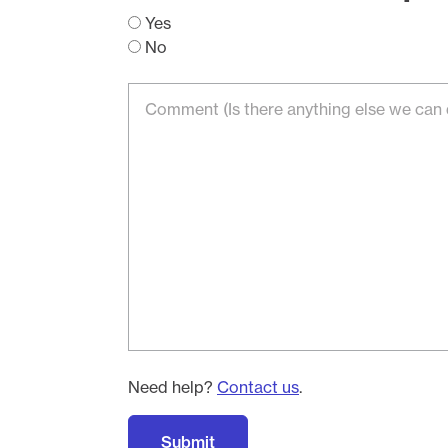
Yes
No
Need help?
Contact us
.
Submit