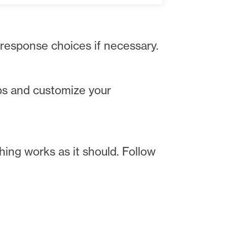
 response choices if necessary.
ps and customize your
hing works as it should. Follow