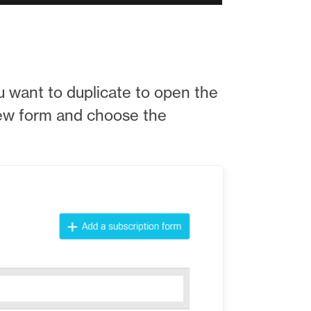
you want to duplicate to open the
new form and choose the