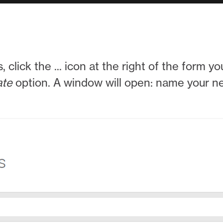
s, click the ... icon at the right of the form 
ate
option. A window will open: name your 