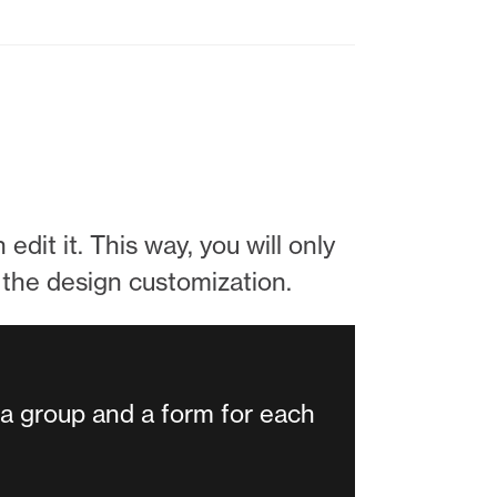
edit it. This way, you will only
d the design customization.
 a group and a form for each