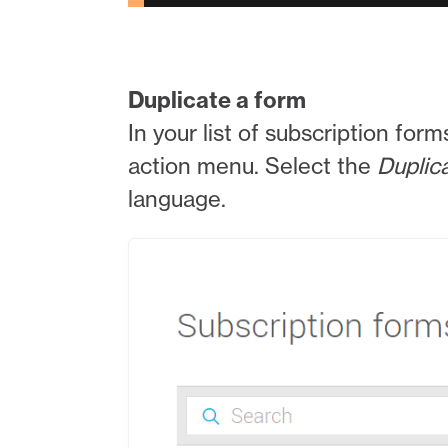
Duplicate a form
In your list of subscription form
action menu. Select the
Duplic
language.