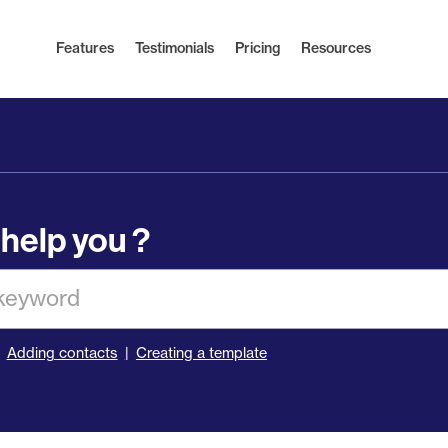
Features
Testimonials
Pricing
Resources
help you ?
Adding contacts
Creating a template