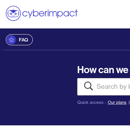
FAQ
How can we 
Search
Quick access :
Our plans