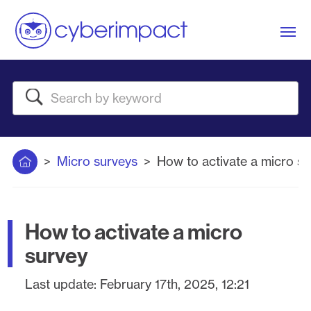
Me
Search
Home
Micro surveys
How to activate a micro su
How to activate a micro
survey
Last update:
February 17th, 2025, 12:21