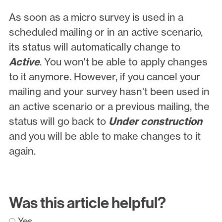
As soon as a micro survey is used in a
scheduled mailing or in an active scenario,
its status will automatically change to
Active
. You won't be able to apply changes
to it anymore. However, if you cancel your
mailing and your survey hasn't been used in
an active scenario or a previous mailing, the
status will go back to
Under construction
and you will be able to make changes to it
again.
Was this article helpful?
Yes