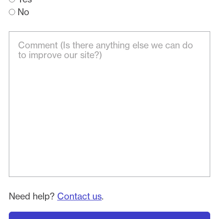
No
Need help?
Contact us
.